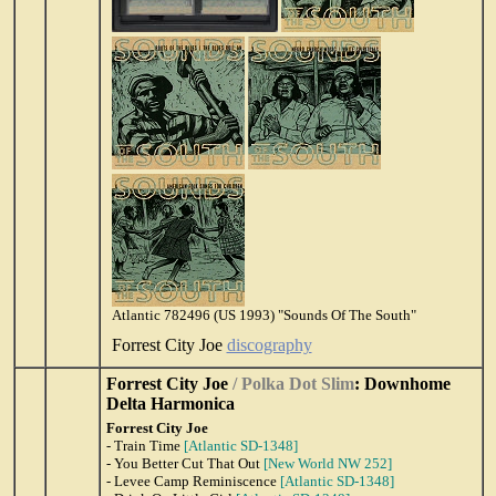
Atlantic 782496 (US 1993) "Sounds Of The South"
Forrest City Joe
discography
Forrest City Joe
/ Polka Dot Slim
: Downhome
Delta Harmonica
Forrest City Joe
- Train Time
[Atlantic SD-1348]
- You Better Cut That Out
[New World NW 252]
- Levee Camp Reminiscence
[Atlantic SD-1348]