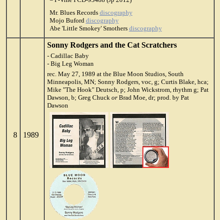
Mr. Blues Records
discography
Mojo Buford
discography
Abe 'Little Smokey' Smothers
discography
Sonny Rodgers and the Cat Scratchers
- Cadillac Baby
- Big Leg Woman
rec. May 27, 1989 at the Blue Moon Studios, South
Minneapolis, MN; Sonny Rodgers, voc, g; Curtis Blake, hca;
Mike "The Hook" Deutsch, p; John Wickstrom, rhythm g; Pat
Dawson, b; Greg Chuck
or
Brad Moe, dr; prod. by Pat
Dawson
8
1989