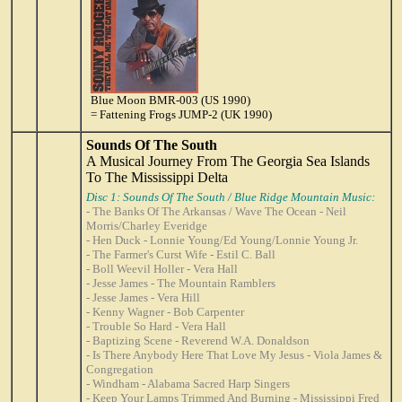
Blue Moon BMR-003 (US 1990)
= Fattening Frogs JUMP-2 (UK 1990)
Sounds Of The South
A Musical Journey From The Georgia Sea Islands
To The Mississippi Delta
Disc 1: Sounds Of The South / Blue Ridge Mountain Music:
- The Banks Of The Arkansas / Wave The Ocean - Neil
Morris/Charley Everidge
- Hen Duck - Lonnie Young/Ed Young/Lonnie Young Jr.
- The Farmer's Curst Wife - Estil C. Ball
- Boll Weevil Holler - Vera Hall
- Jesse James - The Mountain Ramblers
- Jesse James - Vera Hill
- Kenny Wagner - Bob Carpenter
- Trouble So Hard - Vera Hall
- Baptizing Scene - Reverend W.A. Donaldson
- Is There Anybody Here That Love My Jesus - Viola James &
Congregation
- Windham - Alabama Sacred Harp Singers
- Keep Your Lamps Trimmed And Burning - Mississippi Fred