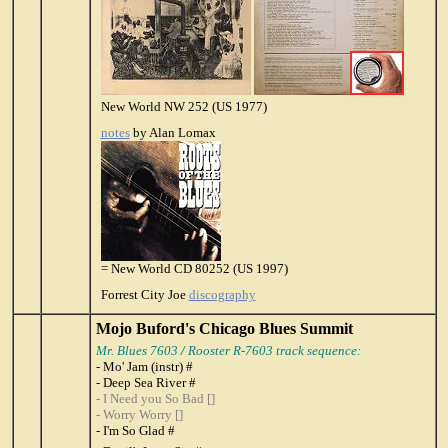
New World NW 252 (US 1977)
notes
by Alan Lomax
= New World CD 80252 (US 1997)
Forrest City Joe
discography
Mojo Buford's Chicago Blues Summit
Mr. Blues 7603
/
Rooster R-7603 track sequence:
- Mo' Jam (instr) #
- Deep Sea River #
- I Need you So Bad []
- Worry Worry []
- I'm So Glad #