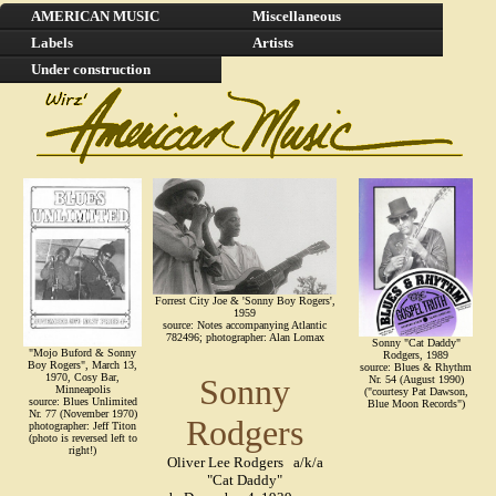
AMERICAN MUSIC
Miscellaneous
Labels
Artists
Under construction
Forrest City Joe & 'Sonny Boy Rogers',
1959
source: Notes accompanying Atlantic
782496; photographer: Alan Lomax
Sonny "Cat Daddy"
"Mojo Buford & Sonny
Rodgers, 1989
Boy Rogers", March 13,
source: Blues & Rhythm
1970, Cosy Bar,
Sonny
Nr. 54 (August 1990)
Minneapolis
("courtesy Pat Dawson,
source: Blues Unlimited
Blue Moon Records")
Nr. 77 (November 1970)
Rodgers
photographer: Jeff Titon
(photo is reversed left to
right!)
Oliver Lee Rodgers a/k/a
"Cat Daddy"