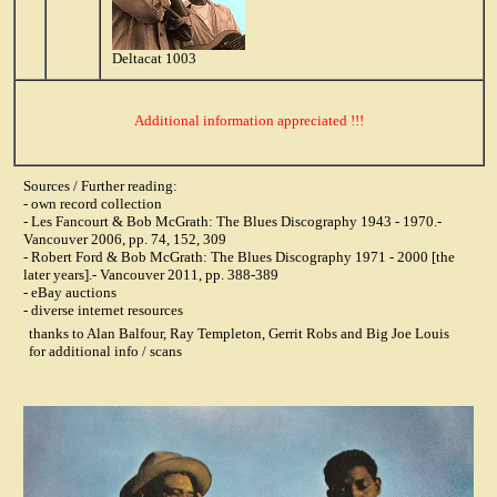
Deltacat 1003
Additional information appreciated !!!
Sources / Further reading:
- own record collection
- Les Fancourt & Bob McGrath: The Blues Discography 1943 - 1970.-
Vancouver 2006, pp. 74, 152, 309
- Robert Ford & Bob McGrath: The Blues Discography 1971 - 2000 [the
later years].- Vancouver 2011, pp. 388-389
- eBay auctions
- diverse internet resources
thanks to Alan Balfour, Ray Templeton, Gerrit Robs and Big Joe Louis
for additional info / scans