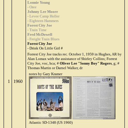
Lonnie Young
- Oree
Johnny Lee Moore
- Levee Camp Holler
- Eighteen Hammers
Forest City Joe
- Train Time
Fred McDowell
- Freight Train Blues
Forest City Joe
- Drink On Little Girl #
Forrest City Joe tracks rec. October 1, 1959 in Hughes, AR by
Alan Lomax with the assistance of Shirley Collins; Forrest
City Joe, voc, hca; #
Oliver Lee "Sonny Boy" Rogers
, g; #
Thomas Martin or Darnel Walker, dr
notes by Gary Kramer
1
1960
Atlantic SD-1348 (US 1960)