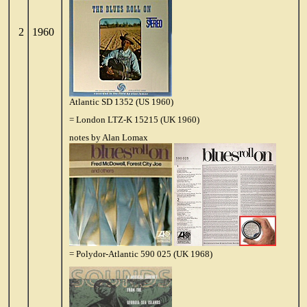
2
1960
Atlantic SD 1352 (US 1960)
= London LTZ-K 15215 (UK 1960)
notes by Alan Lomax
= Polydor-Atlantic 590 025 (UK 1968)