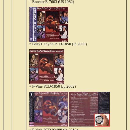
= Rooster R-7603 (US 1982)
= Pony Canyon PCD-1850 (Jp 2000)
= P-Vine PCD-1850 (Jp 2002)
= P-Vine PCD-93488 (Jp 2012)