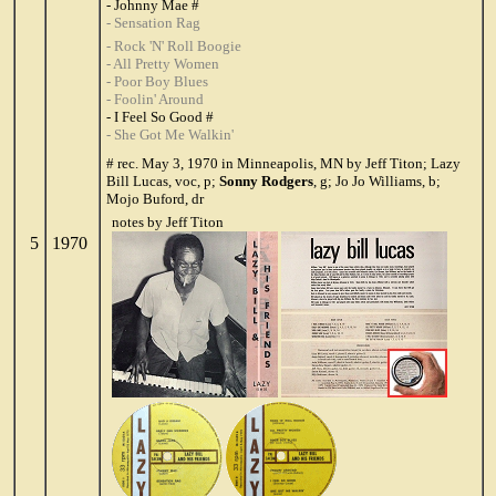
- Johnny Mae #
- Sensation Rag
- Rock 'N' Roll Boogie
- All Pretty Women
- Poor Boy Blues
- Foolin' Around
- I Feel So Good #
- She Got Me Walkin'
# rec. May 3, 1970 in Minneapolis, MN by Jeff Titon; Lazy
Bill Lucas, voc, p;
Sonny Rodgers
, g; Jo Jo Williams, b;
Mojo Buford, dr
notes by Jeff Titon
5
1970