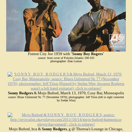
Forrest City Joe 1959 with
'Sonny Boy Rogers'
source: front cover of Polydor-Atlantic 590 033
photographer: Alan Lomax
Sonny Rodgers
& Mojo Buford, March 13, 1970, Cosy Bar, Minneapolis
source: Blues Unlimited Nr. 77 (November 1970); photographer: Jeff Titon (left to right corrected
by Stefan Wirz)
Mojo Buford, hca &
Sonny Rodgers
, g @ Theresa's Lounge in Chicago,