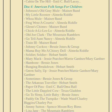
- Cabin On The Hill - Estil C. Ball/Lacey...
Disc 4: American Folk Songs For Children:
- Johnson's Old Gray Mule - Mainer Band
- My Little Rooster - Almeda Riddle
- Whoa Mule - Mainer Band
- Frog Went A-Courtin' - Almeda Riddle
- Glenn's Chimes - Mainer Band
- Chick-A-Li-Lee-Lo - Almeda Riddle
- Old Joe Clark - The Mountain Ramblers
- Go Tell Aunt Nancy - Almeda Riddle
- Train III - Mainer Band
- Johnny Cuckoo - Bessie Jones & Group
- Mama Buy Me A Chiney Doll - Almeda Riddle
- Soldier, Soldier - Hobart Smith
- Mary Mack - Jessie Pratcher/Mattie Gardner/Mary Gardner
- Hambone - Bessie Jones
- Banging Breakdown - Hobart Smith
- Green Sally, Up - Jessie Pratcher/Mattie Gardner/Mary
Gardner
- Sometimes - Bessie Jones & Group
- The Arkansas Traveller - Hobart Smith
- Paper Of Pins - Estil C. Ball/Orna Ball
- The Little Dappled Cow - Texas Gladden
- Go To Sleep, Little Baby - Bessie Jones
- Paddy On The Turnpike - Wade Ward/Charley
Higgins/Charley Poe
- Jimmy Sutton - Spence Moore/Roy Birns
- Liza Jane - The Mountain Ramblers