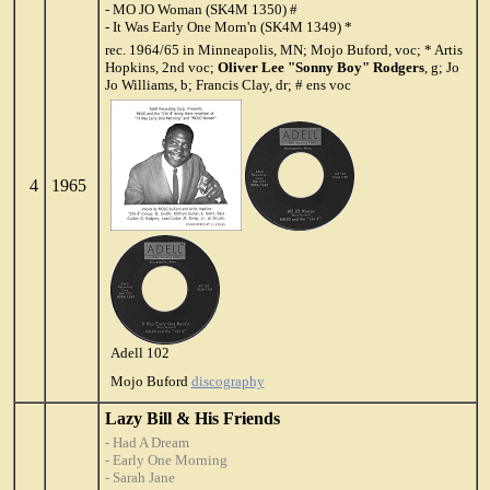
- MO JO Woman (SK4M 1350) #
- It Was Early One Morn'n (SK4M 1349) *
rec. 1964/65 in Minneapolis, MN; Mojo Buford, voc; * Artis
Hopkins, 2nd voc;
Oliver Lee "Sonny Boy" Rodgers
, g; Jo
Jo Williams, b; Francis Clay, dr; # ens voc
4
1965
Adell 102
Mojo Buford
discography
Lazy Bill & His Friends
- Had A Dream
- Early One Morning
- Sarah Jane