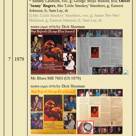
* Sammy Lawhorn, voc, g; George 'Mojo' Buford, hca;
Oliver
'Sonny' Rogers
, Abe 'Little Smokey' Smothers, g; Earnest
Johnson, b; Sam Lay, dr
[] Abe 'Little Smokey' Smothers, voc, g; James 'Pee Wee'
Madison, g; Earnest Johnson, b; Sam Lay, dr
notes
by Dick Shurman
(April 1979)
7
1979
Mr. Blues MB 7603 (US 1979)
notes
by Dick Shurman
(April 1979)