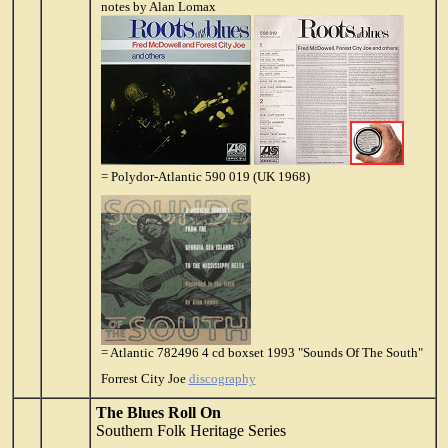
notes by Alan Lomax
= Polydor-Atlantic 590 019 (UK 1968)
= Atlantic 782496 4 cd boxset 1993 "Sounds Of The South"
Forrest City Joe
discography
The Blues Roll On
Southern Folk Heritage Series