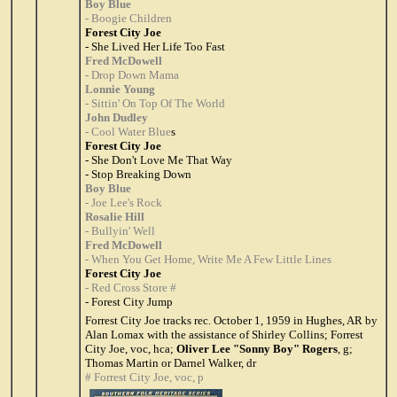
Boy Blue
- Boogie Children
Forest City Joe
- She Lived Her Life Too Fast
Fred McDowell
- Drop Down Mama
Lonnie Young
- Sittin' On Top Of The World
John Dudley
- Cool Water Blue
s
Forest City Joe
- She Don't Love Me That Way
- Stop Breaking Down
Boy Blue
- Joe Lee's Rock
Rosalie Hill
- Bullyin' Well
Fred McDowell
- When You Get Home, Write Me A Few Little Lines
Forest City Joe
- Red Cross Store #
- Forest City Jump
Forrest City Joe tracks rec. October 1, 1959 in Hughes, AR by
Alan Lomax with the assistance of Shirley Collins; Forrest
City Joe, voc, hca;
Oliver Lee "Sonny Boy" Rogers
, g;
Thomas Martin or Darnel Walker, dr
# Forrest City Joe, voc, p