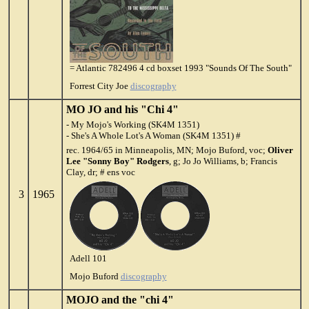
= Atlantic 782496 4 cd boxset 1993 "Sounds Of The South"
Forrest City Joe
discography
MO JO and his "Chi 4"
- My Mojo's Working (SK4M 1351)
- She's A Whole Lot's A Woman (SK4M 1351) #
rec. 1964/65 in Minneapolis, MN; Mojo Buford, voc;
Oliver
Lee "Sonny Boy" Rodgers
, g; Jo Jo Williams, b; Francis
Clay, dr; # ens voc
3
1965
Adell 101
Mojo Buford
discography
MOJO and the "chi 4"