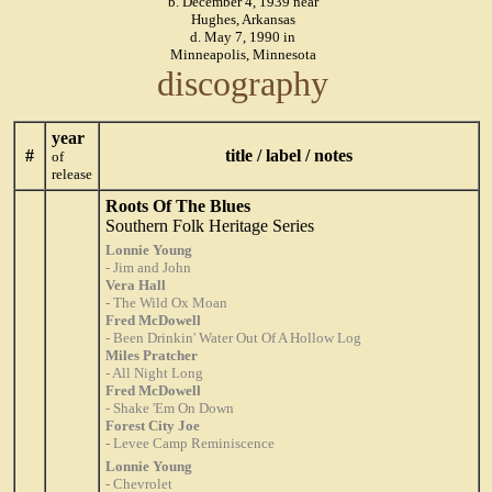
b. December 4, 1939 near
Hughes, Arkansas
d. May 7, 1990 in
Minneapolis, Minnesota
discography
year
#
title / label / notes
of
release
Roots Of The Blues
Southern Folk Heritage Series
Lonnie Young
- Jim and John
Vera Hall
- The Wild Ox Moan
Fred McDowell
- Been Drinkin' Water Out Of A Hollow Log
Miles Pratcher
- All Night Long
Fred McDowell
- Shake 'Em On Down
Forest City Joe
- Levee Camp Reminiscence
Lonnie Young
- Chevrolet