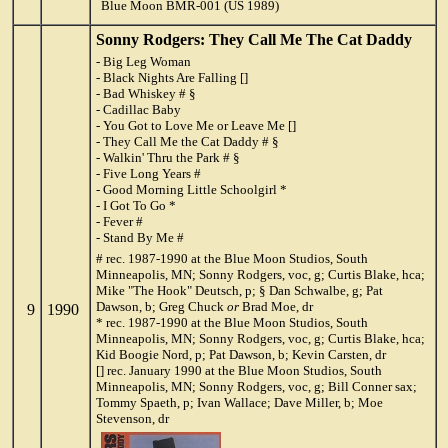
Blue Moon BMR-001 (US 1989)
Sonny Rodgers: They Call Me The Cat Daddy
- Big Leg Woman
- Black Nights Are Falling []
- Bad Whiskey # §
- Cadillac Baby
- You Got to Love Me or Leave Me []
- They Call Me the Cat Daddy # §
- Walkin' Thru the Park # §
- Five Long Years #
- Good Morning Little Schoolgirl *
- I Got To Go *
- Fever #
- Stand By Me #
# rec. 1987-1990 at the Blue Moon Studios, South
Minneapolis, MN; Sonny Rodgers, voc, g; Curtis Blake, hca;
Mike "The Hook" Deutsch, p; § Dan Schwalbe, g; Pat
Dawson, b; Greg Chuck
or
Brad Moe, dr
9
1990
* rec. 1987-1990 at the Blue Moon Studios, South
Minneapolis, MN; Sonny Rodgers, voc, g; Curtis Blake, hca;
Kid Boogie Nord, p; Pat Dawson, b; Kevin Carsten, dr
[] rec. January 1990 at the Blue Moon Studios, South
Minneapolis, MN; Sonny Rodgers, voc, g; Bill Conner sax;
Tommy Spaeth, p; Ivan Wallace; Dave Miller, b; Moe
Stevenson, dr