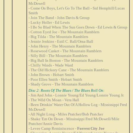
McDowell
- Come On Boys, Let's Go To The Ball - Sid Hemphill/Lucas
Smith
- Join The Band - John Davis & Group
- Lucky Holler - Ed Lewis
- I Be So Blad When The Sun Goes Down - Ed Lewis & Group
- Cotton Eyed Joe - The Mountain Ramblers
- Big Tilda - The Mountain Ramblers
- Jennie Jenkins - Estil C. Ball/Orna Ball
- John Henry - The Mountain Ramblers
- Rosewood Casket - The Mountain Ramblers
- Silly Bill - The Mountain Ramblers
- Big Ball In Boston - The Mountain Ramblers
- Chilly Winds - Wade Ward
- The Old Hickory Cane - The Mountain Ramblers
- John Brown - Hobart Smith
- Poor Ellen Smith - Hobart Smith
- Shady Grove - The Mountain Ramblers
Disc 2: Roots Of The Blues / The Blues Roll On:
- Jim And John - Lonnie Young/Ed Young/Lonnie Young Jr.
- The Wild Ox Moan - Vera Hall
- Been Drinkin' Water Out Of A Hollow Log - Mississippi Fred
McDowell
- All Night Long - Miles Pratcher/Bob Pratcher
- Shake 'Em On Down - Mississippi Fred McDowell/Mile
Pratcher/Annie Davis
- Levee Camp Reminiscence -
Forrest City Joe