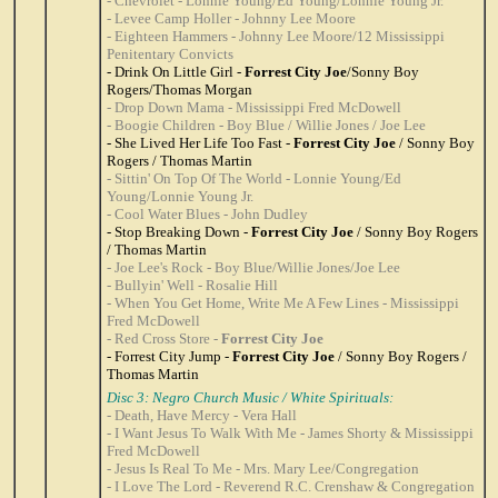
- Chevrolet - Lonnie Young/Ed Young/Lonnie Young Jr.
- Levee Camp Holler - Johnny Lee Moore
- Eighteen Hammers - Johnny Lee Moore/12 Mississippi
Penitentary Convicts
- Drink On Little Girl -
Forrest City Joe
/Sonny Boy
Rogers/Thomas Morgan
- Drop Down Mama - Mississippi Fred McDowell
- Boogie Children - Boy Blue / Willie Jones / Joe Lee
- She Lived Her Life Too Fast -
Forrest City Joe
/ Sonny Boy
Rogers / Thomas Martin
- Sittin' On Top Of The World - Lonnie Young/Ed
Young/Lonnie Young Jr.
- Cool Water Blues - John Dudley
- Stop Breaking Down -
Forrest City Joe
/ Sonny Boy Rogers
/ Thomas Martin
- Joe Lee's Rock - Boy Blue/Willie Jones/Joe Lee
- Bullyin' Well - Rosalie Hill
- When You Get Home, Write Me A Few Lines - Mississippi
Fred McDowell
- Red Cross Store -
Forrest City Joe
- Forrest City Jump -
Forrest City Joe
/ Sonny Boy Rogers /
Thomas Martin
Disc 3: Negro Church Music / White Spirituals:
- Death, Have Mercy - Vera Hall
- I Want Jesus To Walk With Me - James Shorty & Mississippi
Fred McDowell
- Jesus Is Real To Me - Mrs. Mary Lee/Congregation
- I Love The Lord - Reverend R.C. Crenshaw & Congregation