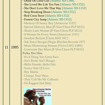
- Drink On Little Girl
[Atlantic SD-1348]
- She Lived Her Life Too Fast
[Atlantic SD-1352]
- She Don't Love Me That Way
[Atlantic SD-1352]
- Stop Breaking Down
[Atlantic SD-1352]
- Red Cross Store
[Atlantic SD-1352]
- Forrest City Jump
[Atlantic SD-1352]
- Memory Of Sonny Boy [Aristocrat 3101]
- Special Delivery Man [P-Vine/Chess PLP 6032]
- Shady Lane Woman [P-Vine/Chess PLP 6032]
- A Woman On Every Street [Aristocrat 3101]
- Sawdust Bottom [Chess 6641 047]
- Ash Street Boogie [Negro Rhythm Records 107]
- Mean Mistreating Woman [Victor LWG-1089]
11
1995
- Lonesome Day Blues [P-Vine/Chess PLP 6032]
Polka Dot Slim
- It's A Thing You Gotta Face
- Ain't Broke Ain't Hungry
- Hello Friends, Hello Pals
- Sunny Side Of Love
- Hey Mattie
- Change Your Ways
- They Call Me Mr. Calhoun
- I'm Ragged And Dirty