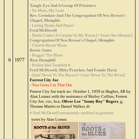
Tangle Eye And A Group Of Prisoners
- No More, My Lord
Rev. Crenshaw And The Congregation Of New Brown's
Chapel, Memphis
- Lining Hymn And Prayer
Fred McDowell
- Death Comes A-Creepin' In My Room [= Soon One Mornin']
Congregation Of New Brown's Chapel, Memphis
- Church-House Moan
Bessie Jones
- Beggin' The Blues
6
1977
Rose Hemphill
- Rolled And Tumbled #
Fred McDowell, Miles Pratcher, And Fannie Davis
- Goin' Down To The Races [= Goin' Down To The River]
Forrest City Joe
-
You Gotta Cut That Out
Forrest City Joe track rec. October 1, 1959 in Hughes, AR by
Alan Lomax with the assistance of Shirley Collins; Forrest
City Joe, voc, hca;
Oliver Lee "Sonny Boy" Rogers
, g;
Thomas Martin or Darnel Walker, dr
# Fred McDowell erroneously credited as guitarist
notes by Alan Lomax