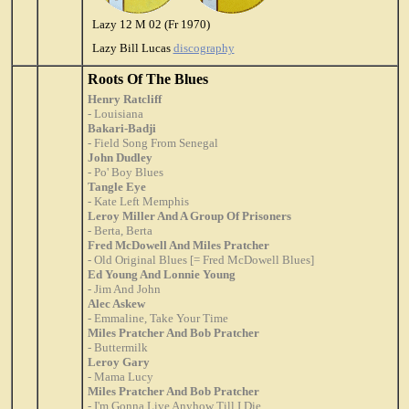
Lazy 12 M 02 (Fr 1970)
Lazy Bill Lucas
discography
Roots Of The Blues
Henry Ratcliff
- Louisiana
Bakari-Badji
- Field Song From Senegal
John Dudley
- Po' Boy Blues
Tangle Eye
- Kate Left Memphis
Leroy Miller And A Group Of Prisoners
- Berta, Berta
Fred McDowell And Miles Pratcher
- Old Original Blues [= Fred McDowell Blues]
Ed Young And Lonnie Young
- Jim And John
Alec Askew
- Emmaline, Take Your Time
Miles Pratcher And Bob Pratcher
- Buttermilk
Leroy Gary
- Mama Lucy
Miles Pratcher And Bob Pratcher
- I'm Gonna Live Anyhow Till I Die