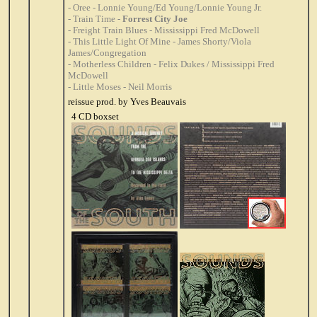
- Oree - Lonnie Young/Ed Young/Lonnie Young Jr.
- Train Time -
Forrest City Joe
- Freight Train Blues - Mississippi Fred McDowell
- This Little Light Of Mine - James Shorty/Viola
James/Congregation
- Motherless Children - Felix Dukes / Mississippi Fred
McDowell
- Little Moses - Neil Morris
reissue prod. by Yves Beauvais
4 CD boxset