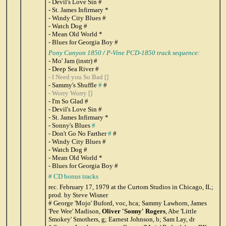
- Devil's Love Sin #
- St. James Infirmary *
- Windy City Blues #
- Watch Dog #
- Mean Old World *
- Blues for Georgia Boy #
Pony Canyon 1850
/
P-Vine PCD-1850 track sequence:
- Mo' Jam (instr) #
- Deep Sea River #
- I Need you So Bad []
- Sammy's Shuffle
#
#
- Worry Worry []
- I'm So Glad #
- Devil's Love Sin #
- St. James Infirmary *
- Sonny's Blues
#
- Don't Go No Farther
#
#
- Windy City Blues #
- Watch Dog #
- Mean Old World *
- Blues for Georgia Boy #
# CD bonus tracks
rec. February 17, 1979 at the Curtom Studios in Chicago, IL;
prod. by Steve Wisner
# George 'Mojo' Buford, voc, hca; Sammy Lawhorn, James
'Pee Wee' Madison,
Oliver 'Sonny' Rogers
, Abe 'Little
Smokey' Smothers, g; Earnest Johnson, b; Sam Lay, dr