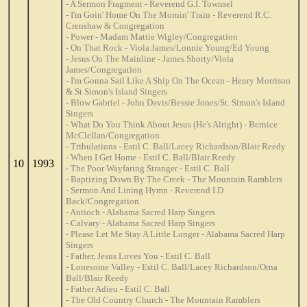
- A Sermon Fragment - Reverend G.I. Townsel
- I'm Goin' Home On The Mornin' Train - Reverend R.C.
Crenshaw & Congregation
- Power - Madam Mattie Wigley/Congregation
- On That Rock - Viola James/Lonnie Young/Ed Young
- Jesus On The Mainline - James Shorty/Viola
James/Congregation
- I'm Gonna Sail Like A Ship On The Ocean - Henry Morrison
& St Simon's Island Singers
- Blow Gabriel - John Davis/Bessie Jones/St. Simon's Island
Singers
- What Do You Think About Jesus (He's Alright) - Bernice
McClellan/Congregation
- Tribulations - Estil C. Ball/Lacey Richardson/Blair Reedy
- When I Get Home - Estil C. Ball/Blair Reedy
10
1993
- The Poor Wayfaring Stranger - Estil C. Ball
- Baptizing Down By The Creek - The Mountain Ramblers
- Sermon And Lining Hymn - Reverend I.D
Back/Congregation
- Antioch - Alabama Sacred Harp Singers
- Calvary - Alabama Sacred Harp Singers
- Please Let Me Stay A Little Longer - Alabama Sacred Harp
Singers
- Father, Jesus Loves You - Estil C. Ball
- Lonesome Valley - Estil C. Ball/Lacey Richardson/Orna
Ball/Blair Reedy
- Father Adieu - Estil C. Ball
- The Old Country Church - The Mountain Ramblers