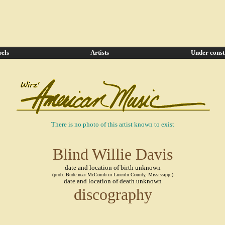
els
Artists
Under const
There is no photo of this artist known to exist
Blind Willie Davis
date and location of birth unknown
(prob. Bude near McComb in Lincoln County, Mississippi)
date and location of death unknown
discography