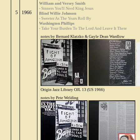
William and Versey Smith
- Sinners You'll Need King Jesus
5
1966
Blind Willie Johnson
- Sweeter As The Years Roll By
Washington Phillips
- Take Your Burden To The Lord And Leave It There
notes by Bernard Klatzko & Gayle Dean Wardlow
Origin Jazz Library OJL 13 (US 1966)
notes by Pete Welding