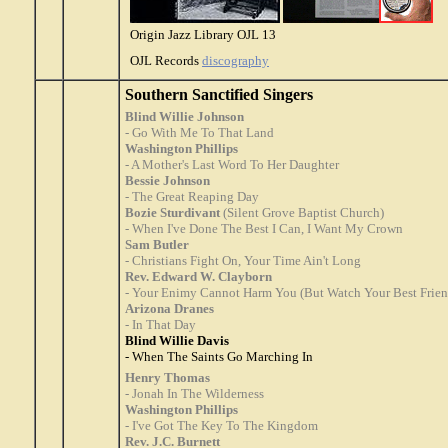
Origin Jazz Library OJL 13
OJL Records
discography
Southern Sanctified Singers
Blind Willie Johnson
- Go With Me To That Land
Washington Phillips
- A Mother's Last Word To Her Daughter
Bessie Johnson
- The Great Reaping Day
Bozie Sturdivant
(Silent Grove Baptist Church)
- When I've Done The Best I Can, I Want My Crown
Sam Butler
- Christians Fight On, Your Time Ain't Long
Rev. Edward W. Clayborn
- Your Enimy Cannot Harm You (But Watch Your Best Frien
Arizona Dranes
- In That Day
Blind Willie Davis
- When The Saints Go Marching In
Henry Thomas
- Jonah In The Wilderness
Washington Phillips
- I've Got The Key To The Kingdom
Rev. J.C. Burnett