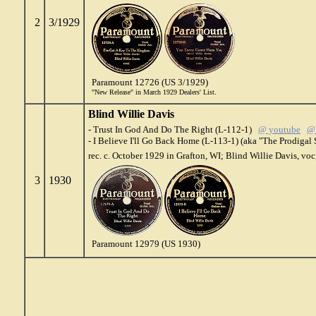
2
3/1929
Paramount 12726 (US 3/1929)
"New Release" in March 1929 Dealers' List.
Blind Willie Davis
- Trust In God And Do The Right (L-112-1)
@ youtube
@ 
- I Believe I'll Go Back Home (L-113-1) (aka "The Prodiga
rec. c. October 1929 in Grafton, WI; Blind Willie Davis, voc
3
1930
Paramount 12979 (US 1930)