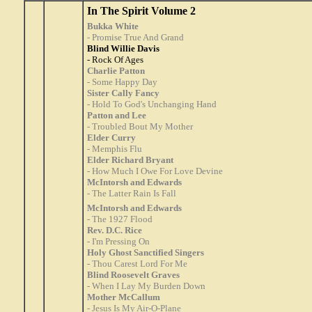
In The Spirit Volume 2
Bukka White
- Promise True And Grand
Blind Willie Davis
- Rock Of Ages
Charlie Patton
- Some Happy Day
Sister Cally Fancy
- Hold To God's Unchanging Hand
Patton and Lee
- Troubled Bout My Mother
Elder Curry
- Memphis Flu
Elder Richard Bryant
- How Much I Owe For Love Devine
McIntorsh and Edwards
- The Latter Rain Is Fall
McIntorsh and Edwards
- The 1927 Flood
Rev. D.C. Rice
- I'm Pressing On
Holy Ghost Sanctified Singers
- Thou Carest Lord For Me
Blind Roosevelt Graves
- When I Lay My Burden Down
Mother McCallum
- Jesus Is My Air-O-Plane