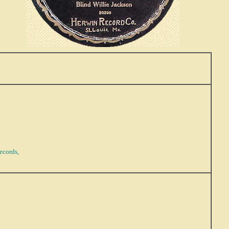
ecords,