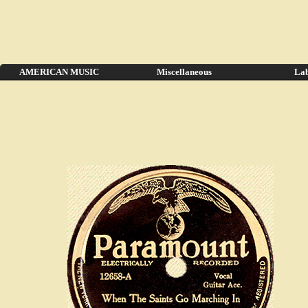
AMERICAN MUSIC
Miscellaneous
Lab