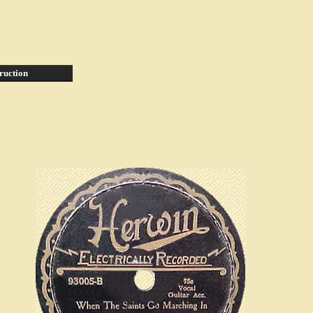
ruction