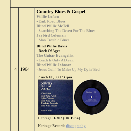
Country Blues & Gospel
Willie Lofton
- Dark Road Blues
Blind Willie McTell
- Searching The Desert For The Blues
Jaybird Coleman
- Man Trouble Blues
Blind Willie Davis
- Rock Of Ages
The Guitar Evangelist
- Death Is Only A Dream
Blind Willie Johnson
4
1964
- Jesus Goin' To Make Up My Dyin' Bed
7 inch EP, 33 1/3 rpm
Heritage H-302 (UK 1964)
Heritage Records
discography