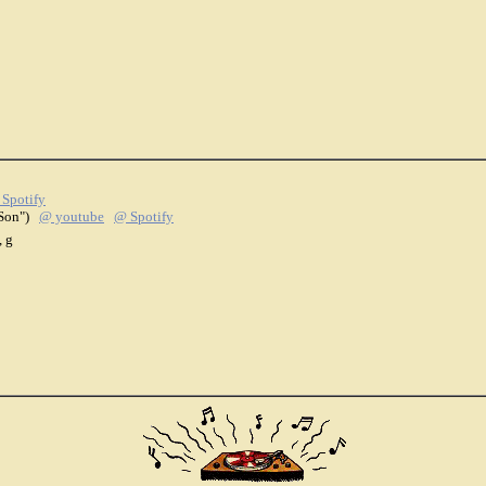
Spotify
l Son")
@ youtube
@ Spotify
, g