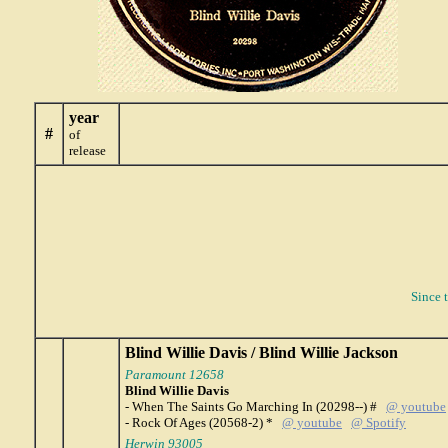
year
#
of
release
Since 
Blind Willie Davis / Blind Willie Jackson
Paramount 12658
Blind Willie Davis
- When The Saints Go Marching In (20298--) #
@ youtube
- Rock Of Ages (20568-2) *
@ youtube
@ Spotify
Herwin 93005