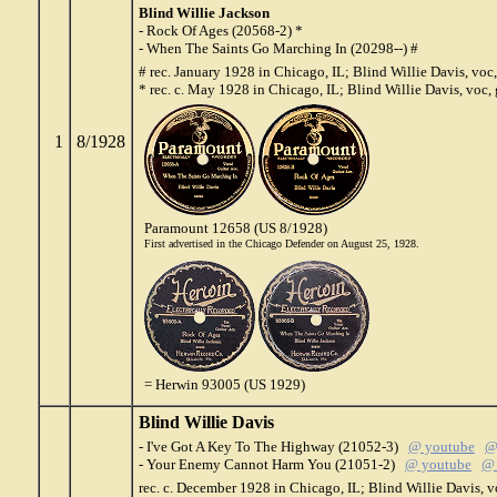
Blind Willie Jackson
- Rock Of Ages (20568-2) *
- When The Saints Go Marching In (20298--) #
# rec. January 1928 in Chicago, IL; Blind Willie Davis, voc,
* rec. c. May 1928 in Chicago, IL; Blind Willie Davis, voc, 
1
8/1928
Paramount 12658 (US 8/1928)
First advertised in the Chicago Defender on August 25, 1928.
= Herwin 93005 (US 1929)
Blind Willie Davis
- I've Got A Key To The Highway (21052-3)
@ youtube
@
- Your Enemy Cannot Harm You (21051-2)
@ youtube
@ 
rec. c. December 1928 in Chicago, IL; Blind Willie Davis, v