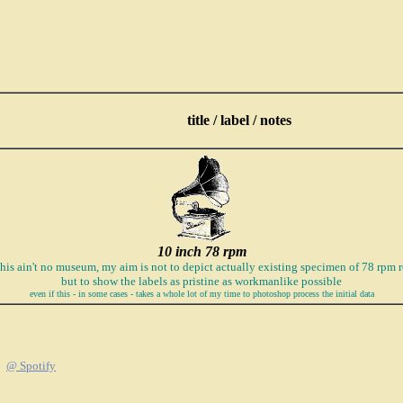
title / label / notes
10 inch 78 rpm
this ain't no museum, my aim is not to depict actually existing specimen of 78 rpm r
but to show the labels as pristine as workmanlike possible
even if this - in some cases - takes a whole lot of my time to photoshop process the initial data
@ Spotify