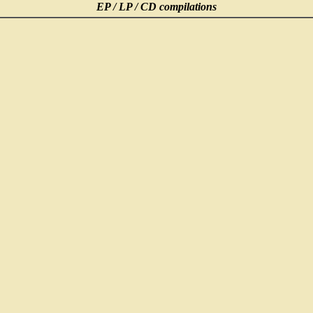
EP / LP / CD compilations