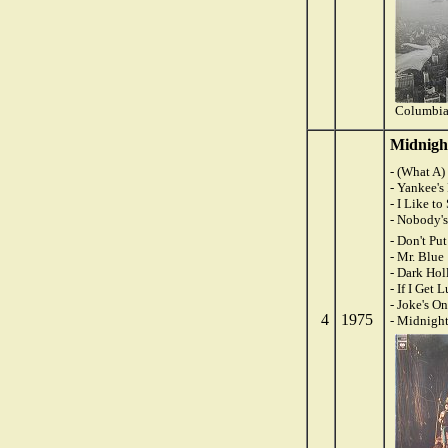
Columbia
Midnigh
- (What A
- Yankee'
- I Like t
- Nobody's
- Don't Pu
- Mr. Blue
- Dark Ho
- If I Get 
- Joke's O
4
1975
- Midnigh