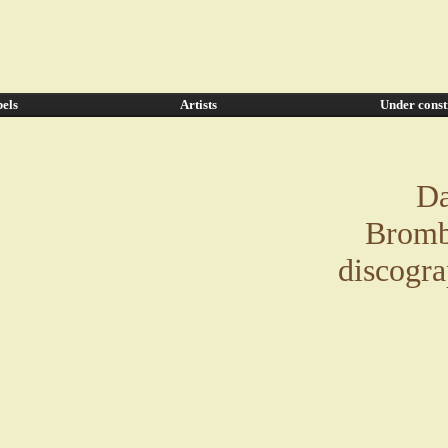
els
Artists
Under const
Da
Bromb
discogr