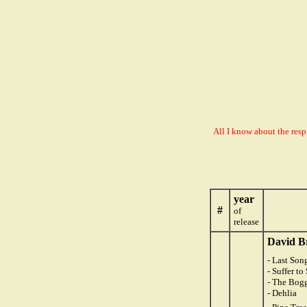
All I know about the resp
year
#
of
release
David B
- Last Son
- Suffer t
- The Bog
- Dehlia