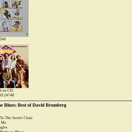
9540
ed on CD:
CD 24748
he Blues: Best of David Bromberg
To The 'lectric Chair
n Me
ngles
 Highway Blues