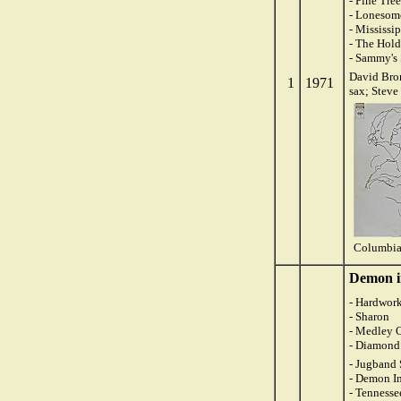
- Pine Tr
- Lonesom
- Mississi
- The Hol
- Sammy's
David Brom
1
1971
sax; Steve
Columbia
Demon i
- Hardwork
- Sharon
- Medley O
- Diamond
- Jugband
- Demon In
- Tennesse