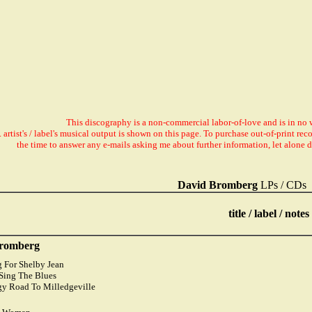
This discography is a non-commercial labor-of-love and is in no 
. artist's / label's musical output is shown on this page. To purchase out-of-print r
the time to answer any e-mails asking me about further information, let alone 
David Bromberg
LPs / CDs
title / label / notes
romberg
g For Shelby Jean
o Sing The Blues
gy Road To Milledgeville