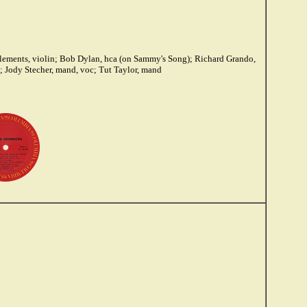
lements, violin; Bob Dylan, hca (on Sammy's Song); Richard Grando,
b; Jody Stecher, mand, voc; Tut Taylor, mand