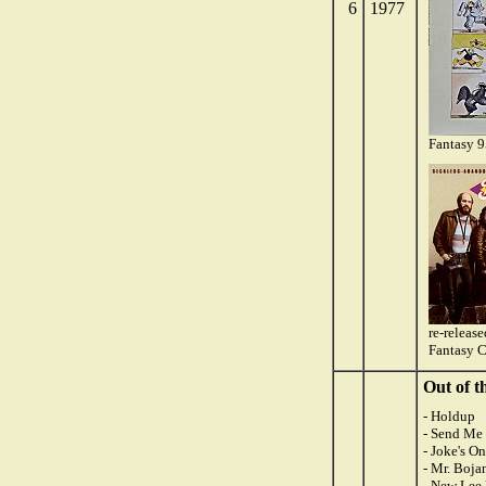
6
1977
Fantasy 
re-releas
Fantasy 
Out of t
- Holdup
- Send Me 
- Joke's O
- Mr. Boja
- New Lee