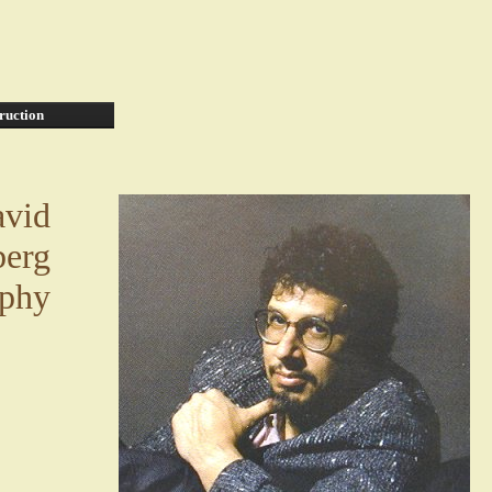
ruction
vid
erg
aphy