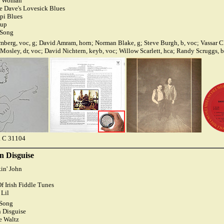
ee Woman
e Dave's Lovesick Blues
ppi Blues
dup
 Song
berg, voc, g; David Amram, horn; Norman Blake, g; Steve Burgh, b, voc; Vassar C
 Mosley, dr, voc; David Nichtern, keyb, voc; Willow Scarlett, hca; Randy Scruggs, 
 C 31104
n Disguise
in' John
f Irish Fiddle Tunes
 Lil
 Song
 Disguise
e Waltz