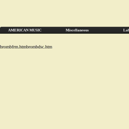
AMERICAN MUSIC
Miscellaneous
Lab
brombfrm.htmbrombdsc.htm