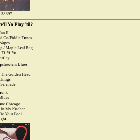
 33397
'll Ya Play 'til?
an II
nd Go/Fiddle Tunes
Wages
ag / Maple Leaf Rag
-Ti-Yi-Yo
estley
apshooter's Blues
h The Golden Head
Things
l Serenade
Drunk
 Blues
ome Chicago
 In My Kitchen
 Be Your Fool
ight