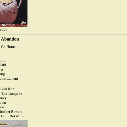
79007
s Abandon
To Go Home
din'
lark
ss
Song
ion's Lament
 Bull Run
 The Turnpike
ancy
Town
eeze
Brother Beware
 Fault But Mine