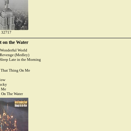
 32717
t on the Water
) Wonderful World
s Revenge (Medley)
o Sleep Late in the Morning
t That Thing On Me
llow
Lucky
n Me
t On The Water