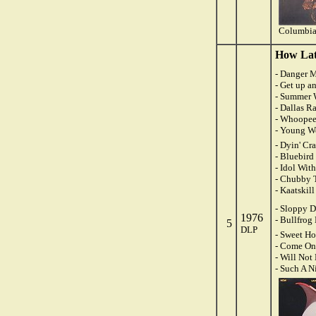
Columbia
How Late
- Danger M
- Get up a
- Summer 
- Dallas R
- Whoopee
- Young W
- Dyin' Cr
- Bluebird
- Idol Wit
- Chubby 
- Kaatskil
- Sloppy 
1976
- Bullfrog
5
DLP
- Sweet H
- Come On
- Will Not
- Such A N