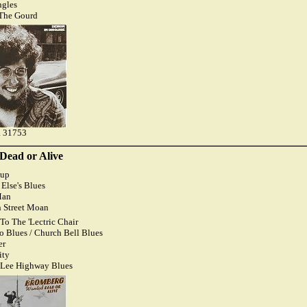
ngles
 The Gourd
 31753
Dead or Alive
dup
Else's Blues
Man
n Street Moan
To The 'Lectric Chair
ro Blues / Church Bell Blues
er
ity
 Lee Highway Blues