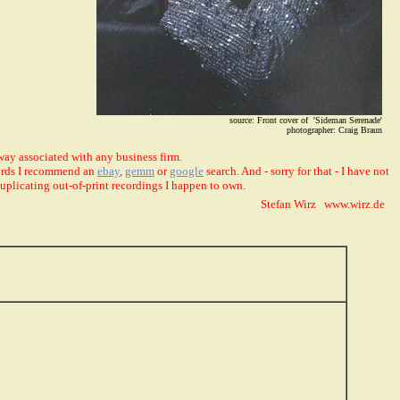
source: Front cover of 'Sideman Serenade'
photographer: Craig Braun
way associated with any business firm.
ecords I recommend an
ebay
,
gemm
or
google
search. And - sorry for that - I have not
duplicating out-of-print recordings I happen to own.
Stefan Wirz www.wirz.de