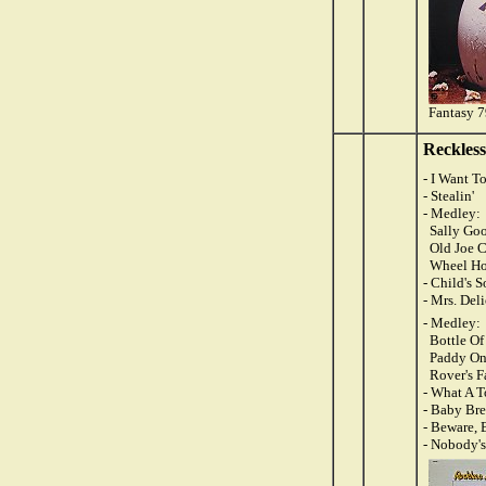
Fantasy 
Reckles
- I Want 
- Stealin'
- Medley:
Sally Goo
Old Joe C
Wheel Ho
- Child's 
- Mrs. Del
- Medley:
Bottle Of
Paddy On
Rover's F
- What A 
- Baby Br
- Beware, 
- Nobody's