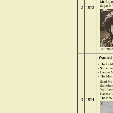
- Mr. Boja
- Sugar In
2
1972
Columbia
Wanted 
- The Hol
- Someone 
- Danger 
- The Mai
- Send Me 
- Statesbo
- Wallflow
- Kansas C
- The New
3
1974