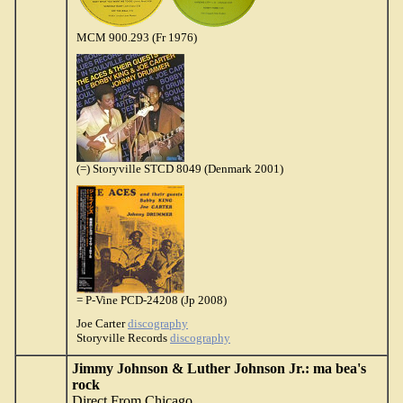
MCM 900.293 (Fr 1976)
(=) Storyville STCD 8049 (Denmark 2001)
= P-Vine PCD-24208 (Jp 2008)
Joe Carter
discography
Storyville Records
discography
Jimmy Johnson & Luther Johnson Jr.: ma bea's
rock
Direct From Chicago
...