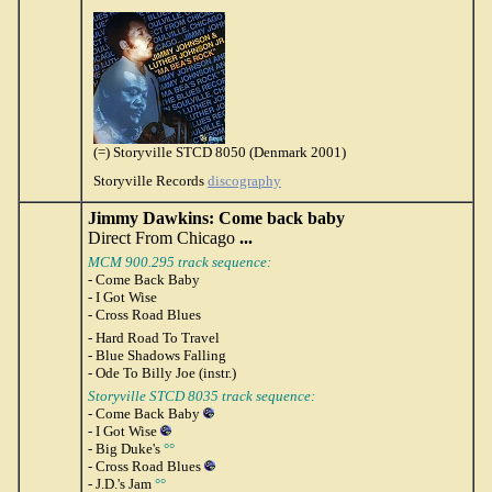
(=) Storyville STCD 8050 (Denmark 2001)
Storyville Records
discography
Jimmy Dawkins: Come back baby
Direct From Chicago
...
MCM 900.295 track sequence:
- Come Back Baby
- I Got Wise
- Cross Road Blues
- Hard Road To Travel
- Blue Shadows Falling
- Ode To Billy Joe (instr.)
Storyville STCD 8035 track sequence:
- Come Back Baby
- I Got Wise
- Big Duke's
°°
- Cross Road Blues
- J.D.'s Jam
°°