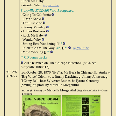
- Rock Me Baby
- Wonder Why
@ youtube
Storyville STCD 8037 track sequence:
- Going To California
- I Don't Know
- Thrill Is Gone
- Stormy Monday
- All For Business
- Rock Me Baby
- Wonder Why
- Sitting Here Wondering []
°°
- I Can't Go On The Way
[sic]
[]
°°
@ youtube
- Mojo Working []
°°
°° CD bonus tracks
2012 reissued on 'The Chicago Bluesbox' (8 CD set
Storyville 1088612)
900.297
rec. October 28, 1976 "live" at Ma Bea's in Chicago, IL; Andrew
(1977)
"Big Voice" Odom. voc; Jimmy Dawkins, g; Jimmy Johnson, g;
[] Carey Bell, hca; Sylvester Boines, b; Tyrone Centuray
(Smith), dr; prod. by Marcelle Morgantini
notes
by Marcelle Morgantini
(in French)
(English translation by Gwen
Persiany)