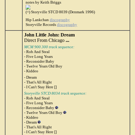
notes by Keith Briggs
(=) Storyville STCD 8039 (Denmark 1996)
Hip Lankchan
discography
Storyville Records
discography
John Little John: Dream
Direct From Chicago
...
MCM 900.300 track sequence:
- Rob And Steal
- Five Long Years
- Reconsider Baby
- Twelve Years Old Boy
- Kiddeo
- Dream
- That's All Right
- I Can't Stay Here []
Storyville STCD 8034 track sequence:
- Rob And Steal
- Five Long Years
- Reconsider Baby
- Twelve Years Old Boy
- Kiddeo
- Dream
- That's All Right
- I Can't Stay Here []