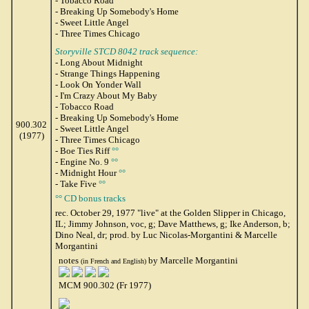
- Tobacco Road
- Breaking Up Somebody's Home
- Sweet Little Angel
- Three Times Chicago
Storyville STCD 8042 track sequence:
- Long About Midnight
- Strange Things Happening
- Look On Yonder Wall
- I'm Crazy About My Baby
- Tobacco Road
- Breaking Up Somebody's Home
900.302
- Sweet Little Angel
(1977)
- Three Times Chicago
- Boe Ties Riff
°°
- Engine No. 9
°°
- Midnight Hour
°°
- Take Five
°°
°° CD bonus tracks
rec. October 29, 1977 "live" at the Golden Slipper in Chicago,
IL; Jimmy Johnson, voc, g; Dave Matthews, g; Ike Anderson, b;
Dino Neal, dr; prod. by Luc Nicolas-Morgantini & Marcelle
Morgantini
notes
by Marcelle Morgantini
(in French and English)
MCM 900.302 (Fr 1977)