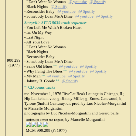
- I Don't Want No Woman
@ youtube
@ Spotify
- Black Nights
@ Spotify
- Reconsider Baby
@ youtube
@ Spotify
- Somebody Loan Me A Dime
@ youtube
@ Spotify
Storyville STCD 8039 track sequence:
- You Left Me With A Broken Heart
- I'm On My Way
- Last Night
- All Your Love
- I Don't Want No Woman
- Black Nights
- Reconsider Baby
900.299
- Somebody Loan Me A Dime
(1977)
- Same Old Blues
°°
@ youtube
@ Spotify
- Why I Sing The Blues
°°
@ youtube
@ Spotify
- My Man
°°
@ youtube
@ Spotify
- Johnny B. Goode
°°
@ Spotify
°° CD bonus tracks
rec. November 1, 1976 "live" at Bea's Lounge in Chicago, IL;
Hip Lankchan, voc, g; Jimmy Miller, g; Ernest Gatewood, b;
Tyrone (Smith) Centuray, dr; prod. by Luc Nicolas-Morgantini
& Marcelle Morgantini
photographs by Luc Nicolas-Morgantini and Gérard Salle
notes
by Marcelle Morgantini
(in French and English)
MCM 900.299 (Fr 1977)