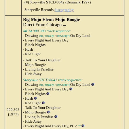
(=) Storyville STCD 8042 (Denmark 1997)
Storyville Records
discography
Big Mojo Elem: Mojo Boogie
Direct From Chicago
...
MCM 900.303 track sequence:
- Drawing
On Dry Land
[sic, actually "Drowning"]
- Every Night And Every Day
- Black Nights
- Hush
- Red Light
- Talk To Your Daughter
- Mojo Boogie
- Living In Paradise
- Hide Away
Storyville STCD 8041 track sequence:
- Drawing
On Dry Land
[sic, actually "Drowning"]
- Every Night And Every Day
- Black Nights
- Hush
- Red Light
- Talk To Your Daughter
900.303
- Mojo Boogie
(1977)
- Living In Paradise
- Hide Away
- Every Night And Every Day, Pt. 2
°°