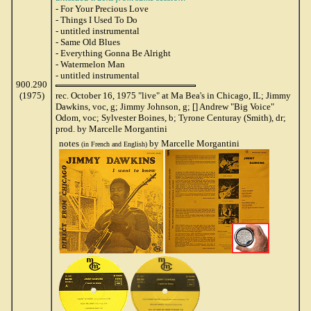
- For Your Precious Love
- Things I Used To Do
- untitled instrumental
- Same Old Blues
- Everything Gonna Be Alright
- Watermelon Man
- untitled instrumental
900.290
(1975)
rec. October 16, 1975 "live" at Ma Bea's in Chicago, IL; Jimmy
Dawkins, voc, g; Jimmy Johnson, g; [] Andrew "Big Voice"
Odom, voc; Sylvester Boines, b; Tyrone Centuray (Smith), dr;
prod. by Marcelle Morgantini
notes
by Marcelle Morgantini
(in French and English)