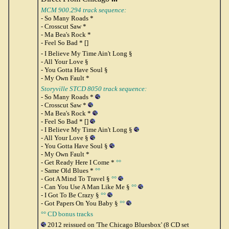
MCM 900.294 track sequence:
- So Many Roads *
- Crosscut Saw *
- Ma Bea's Rock *
- Feel So Bad * []
- I Believe My Time Ain't Long §
- All Your Love §
- You Gotta Have Soul §
- My Own Fault *
Storyville STCD 8050 track sequence:
- So Many Roads *
- Crosscut Saw *
- Ma Bea's Rock *
- Feel So Bad * []
- I Believe My Time Ain't Long §
- All Your Love §
- You Gotta Have Soul §
- My Own Fault *
- Get Ready Here I Come *
°°
- Same Old Blues *
°°
- Got A Mind To Travel §
°°
- Can You Use A Man Like Me §
°°
- I Got To Be Crazy §
°°
- Got Papers On You Baby §
°°
°° CD bonus tracks
2012 reissued on 'The Chicago Bluesbox' (8 CD set