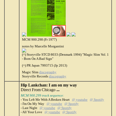
MCM 900.298 (Fr 1977)
notes by Marcelle Morgantini
(=) Storyville STCD 8033 (Denmark 1994) "Magic Slim Vol. 1
- Born On A Bad Sign"
(=) PR Japan 7993715 (Jp 2013)
Magic Slim
discography
Storyville Records
discography
Hip Lankchan: I am on my way
Direct From Chicago
...
MCM 900.299 track sequence:
- You Left Me With A Broken Heart
@ youtube
@ Spotify
- I'm On My Way
@ youtube
@ Spotify
- Last Night
@ youtube
@ Spotify
- All Your Love
@ youtube
@ Spotify