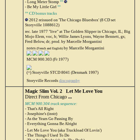
- Long Meter Stomp
°°
- Be My Little Girl
°°
°° CD bonus tracks
2012 reissued on 'The Chicago Bluesbox' (8 CD set
Storyville 1088612)
rec. late 1977 "live" at The Golden Slipper in Chicago, IL; Big
Mojo Elem, voc, b; Willie James Lyons, Wayne Bennett, gs;
Fred Below, dr; prod. by Marcelle Morgantini
notes
by Marcelle Morgantini
(French and English)
MCM 900.303 (Fr 1977)
(=) Storyville STCD 8041 (Denmark 1997)
Storyville Records
discography
Magic Slim Vol. 2 Let Me Love You
Direct From Chicago
...
MCM 900.304 track sequence:
- That's All Right
- Josephine's (instr)
- As the Years Go Passing By
- Everything Gonna Be Alright
- Let Me Love You (aka Truckload Of Lovin')
- The Things I Used To Do