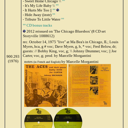
- Sweet Home Chicago \\
°°
- It's My Life Baby \\
°°
- It Hurts Me Too ||
°°
- Hide Away (instr)
°°
- Tribute To Little Water
°°
°° CD bonus tracks
2012 reissued on 'The Chicago Bluesbox' (8 CD set
Storyville 1088612)
rec. October 14, 1975 "live" at Ma Bea's in Chicago, IL; Louis
Myers, hca, g # voc; Dave Myers, g, b, * voc; Fred Below, dr;
guests: // Bobby King, voc, g; \\ Johnny Drummer, voc; || Joe
Carter, voc, g; prod. by Marcelle Morgantini
900.293
(1976)
notes
by Marcelle Morgantini
(in French and English)