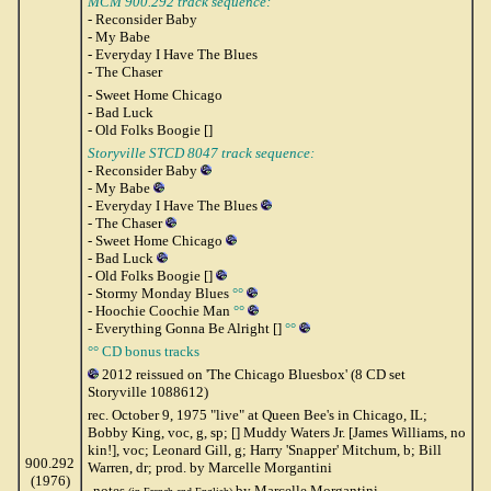
MCM 900.292 track sequence:
- Reconsider Baby
- My Babe
- Everyday I Have The Blues
- The Chaser
- Sweet Home Chicago
- Bad Luck
- Old Folks Boogie []
Storyville STCD 8047 track sequence:
- Reconsider Baby
- My Babe
- Everyday I Have The Blues
- The Chaser
- Sweet Home Chicago
- Bad Luck
- Old Folks Boogie []
- Stormy Monday Blues
°°
- Hoochie Coochie Man
°°
- Everything Gonna Be Alright []
°°
°° CD bonus tracks
2012 reissued on 'The Chicago Bluesbox' (8 CD set
Storyville 1088612)
rec. October 9, 1975 "live" at Queen Bee's in Chicago, IL;
Bobby King, voc, g, sp; [] Muddy Waters Jr. [James Williams, no
kin!], voc; Leonard Gill, g; Harry 'Snapper' Mitchum, b; Bill
900.292
Warren, dr; prod. by Marcelle Morgantini
(1976)
notes
by Marcelle Morgantini