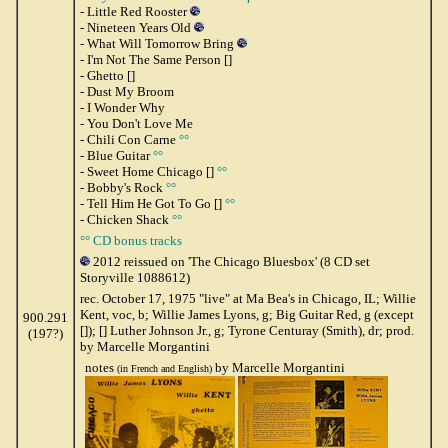
- Little Red Rooster
- Nineteen Years Old
- What Will Tomorrow Bring
- I'm Not The Same Person []
- Ghetto []
- Dust My Broom
- I Wonder Why
- You Don't Love Me
- Chili Con Carne
°°
- Blue Guitar
°°
- Sweet Home Chicago []
°°
- Bobby's Rock
°°
- Tell Him He Got To Go []
°°
- Chicken Shack
°°
°° CD bonus tracks
2012 reissued on 'The Chicago Bluesbox' (8 CD set
Storyville 1088612)
rec. October 17, 1975 "live" at Ma Bea's in Chicago, IL; Willie
Kent, voc, b; Willie James Lyons, g; Big Guitar Red, g (except
900.291
[]); [] Luther Johnson Jr., g; Tyrone Centuray (Smith), dr; prod.
(197?)
by Marcelle Morgantini
notes
by Marcelle Morgantini
(in French and English)