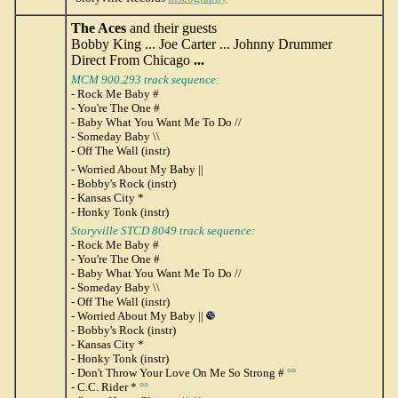
The Aces
and their guests
Bobby King ... Joe Carter ... Johnny Drummer
Direct From Chicago
...
MCM 900.293 track sequence:
- Rock Me Baby #
- You're The One #
- Baby What You Want Me To Do //
- Someday Baby \\
- Off The Wall (instr)
- Worried About My Baby ||
- Bobby's Rock (instr)
- Kansas City *
- Honky Tonk (instr)
Storyville STCD 8049 track sequence:
- Rock Me Baby #
- You're The One #
- Baby What You Want Me To Do //
- Someday Baby \\
- Off The Wall (instr)
- Worried About My Baby ||
- Bobby's Rock (instr)
- Kansas City *
- Honky Tonk (instr)
- Don't Throw Your Love On Me So Strong #
°°
- C.C. Rider *
°°