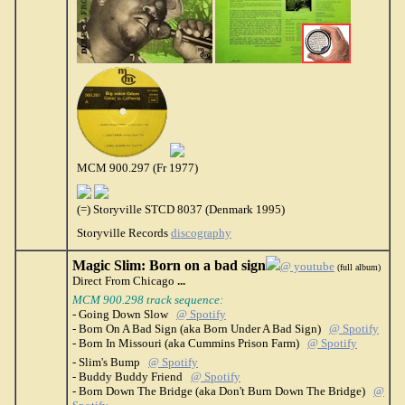
MCM 900.297 (Fr 1977)
(=) Storyville STCD 8037 (Denmark 1995)
Storyville Records
discography
Magic Slim: Born on a bad sign
@ youtube
(full album)
Direct From Chicago
...
MCM 900.298 track sequence:
- Going Down Slow
@ Spotify
- Born On A Bad Sign (aka Born Under A Bad Sign)
@ Spotify
- Born In Missouri (aka Cummins Prison Farm)
@ Spotify
- Slim's Bump
@ Spotify
- Buddy Buddy Friend
@ Spotify
- Born Down The Bridge (aka Don't Burn Down The Bridge)
@