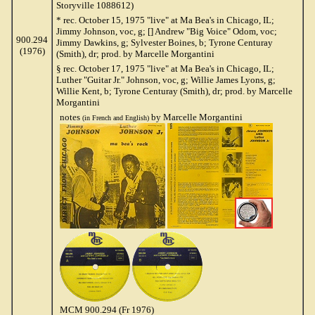
Storyville 1088612)
* rec. October 15, 1975 "live" at Ma Bea's in Chicago, IL;
Jimmy Johnson, voc, g; [] Andrew "Big Voice" Odom, voc;
900.294
Jimmy Dawkins, g; Sylvester Boines, b; Tyrone Centuray
(1976)
(Smith), dr; prod. by Marcelle Morgantini
§ rec. October 17, 1975 "live" at Ma Bea's in Chicago, IL;
Luther "Guitar Jr." Johnson, voc, g; Willie James Lyons, g;
Willie Kent, b; Tyrone Centuray (Smith), dr; prod. by Marcelle
Morgantini
notes
by Marcelle Morgantini
(in French and English)
MCM 900.294 (Fr 1976)