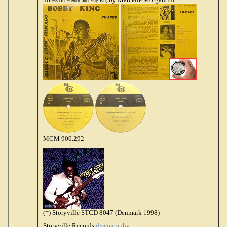
(in French and English)
MCM 900.292
(=) Storyville STCD 8047 (Denmark 1998)
Storyville Records
discography