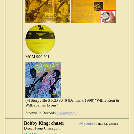
MCM 900.291
(=) Storyville STCD 8046 (Denmark 1998) "Willie Kent &
Willie James Lyons"
Storyville Records
discography
Bobby King: chaser
@ youtube
(full CD album)
Direct From Chicago
...