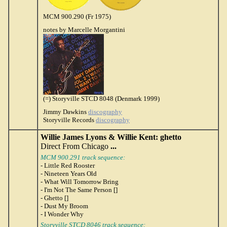
MCM 900.290 (Fr 1975)
notes by Marcelle Morgantini
(=) Storyville STCD 8048 (Denmark 1999)
Jimmy Dawkins
discography
Storyville Records
discography
Willie James Lyons & Willie Kent: ghetto
Direct From Chicago
...
MCM 900.291 track sequence:
- Little Red Rooster
- Nineteen Years Old
- What Will Tomorrow Bring
- I'm Not The Same Person []
- Ghetto []
- Dust My Broom
- I Wonder Why
Storyville STCD 8046 track sequence: