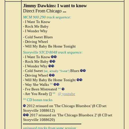
Jimmy Dawkins: I want to know
Direct From Chicago
...
MCM 900.290 track sequence:
- I Want To Know
- Rock Me Baby
- I Wonder Why
- Cold Sweet Blues
- Driving Wheel
- Will My Baby Be Home Tonight
Storyville STCD 8048 track sequence:
- I Want To Know
- Rock Me Baby
- I Wonder Why
- Cold Sweet
Blues
[sic, actually "Sweat"]
- Driving Wheel
- Will My Baby Be Home Tonight
- Way She Walks
°°
- I've Been Mistreated
°°
- Are You Ready []
°°
@ youtube
°° CD bonus tracks
2012 reissued on 'The Chicago Bluesbox' (8 CD set
Storyville 1088612)
2017 reissued on 'The Chicago Bluesbox 2' (8 CD set
Storyville 1088620)
unissued tracks from same session: