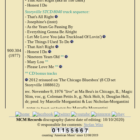
- That Ain't Right (aka In The Dark)
- Honest I Do
Storyville STCD 8040 track sequence:
- That's All Right
- Josephine's (instr)
- As the Years Go Passing By
- Everything Gonna Be Alright
- Let Me Love You (aka Truckload Of Lovin')
- The Things I Used To Do
- That Ain't Right
900.304
- Honest I Do
(1977)
- Nineteen Years Old
°°
- Mary Lou
°°
- Please Love Me
°°
°° CD bonus tracks
2012 reissued on 'The Chicago Bluesbox' (8 CD set
Storyville 1088612)
rec. November 9, 1976 "live" at Ma Bea's in Chicago, IL; Magic
Slim, voc, g; Coleman Pettis Jr., g; Nick Holt, b; Douglas Holt,
dr; prod. by Marcelle Morgantini & Luc Nicholas-Morgantini
notes
by Marcelle Morgantini
(in French and English)
MCM 900.304 (Fr 1977)
MCM Records
discography (latest date of editing: 10/10/2020)
© responsible for contents:
Stefan Wirz
(=) Storyville STCD 8040 (Denmark 199?)
counting 'American Music' since 12/08/2019