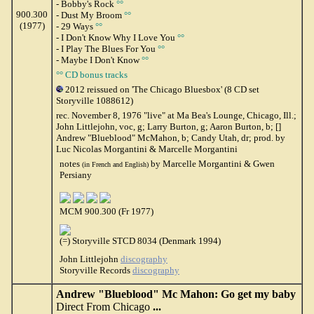
- Bobby's Rock
°°
900.300
- Dust My Broom
°°
(1977)
- 29 Ways
°°
- I Don't Know Why I Love You
°°
- I Play The Blues For You
°°
- Maybe I Don't Know
°°
°° CD bonus tracks
2012 reissued on 'The Chicago Bluesbox' (8 CD set
Storyville 1088612)
rec. November 8, 1976 "live" at Ma Bea's Lounge, Chicago, Ill.;
John Littlejohn, voc, g; Larry Burton, g; Aaron Burton, b; []
Andrew "Blueblood" McMahon, b; Candy Utah, dr; prod. by
Luc Nicolas Morgantini & Marcelle Morgantini
notes
by Marcelle Morgantini & Gwen
(in French and English)
Persiany
MCM 900.300 (Fr 1977)
(=) Storyville STCD 8034 (Denmark 1994)
John Littlejohn
discography
Storyville Records
discography
Andrew "Blueblood" Mc Mahon: Go get my baby
Direct From Chicago
...