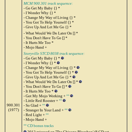
MCM 900.301 track sequence:
- Go Get My Baby {} *
- I Wonder Why {} *
- Change My Way of Living {} *
- You Got To Help Yourself {} *
- Give Up And Let Me Go {} *
- What Would We Do Later On [] *
- You Don't Have To Go [] *
- It Hurts Me Too *
- Mojo Hand +
Storyville STCD 8038 track sequence:
- Go Get My Baby {} *
- I Wonder Why {} *
- Change My Way of Living {} *
- You Got To Help Yourself {} *
- Give Up And Let Me Go {} *
- What Would We Do Later On [] *
- You Don't Have To Go [] *
- It Hurts Me Too *
- Got My Mojo Working +
°°
- Little Red Rooster +
°°
900.301
- So Glad +
°°
(1977)
- Stranger In Your Land +
°°
- Red Light +
°°
- Mojo Hand +
°° CD bonus tracks
2012 reissued on 'The Chicago Bluesbox' (8 CD set