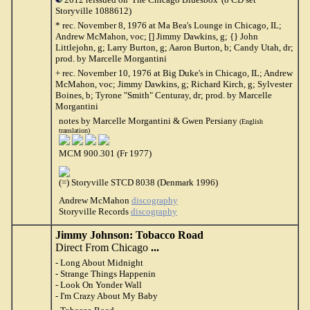
Storyville 1088612)
* rec. November 8, 1976 at Ma Bea's Lounge in Chicago, IL;
Andrew McMahon, voc; [] Jimmy Dawkins, g; {} John
Littlejohn, g; Larry Burton, g; Aaron Burton, b; Candy Utah, dr;
prod. by Marcelle Morgantini
+ rec. November 10, 1976 at Big Duke's in Chicago, IL; Andrew
McMahon, voc; Jimmy Dawkins, g; Richard Kirch, g; Sylvester
Boines, b; Tyrone "Smith" Centuray, dr; prod. by Marcelle
Morgantini
notes by Marcelle Morgantini & Gwen Persiany
(English
translation)
MCM 900.301 (Fr 1977)
(=) Storyville STCD 8038 (Denmark 1996)
Andrew McMahon
discography
Storyville Records
discography
Jimmy Johnson: Tobacco Road
Direct From Chicago
...
- Long About Midnight
- Strange Things Happenin
- Look On Yonder Wall
- I'm Crazy About My Baby