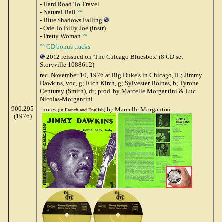
- Hard Road To Travel
- Natural Ball
°°
- Blue Shadows Falling
- Ode To Billy Joe (instr)
- Pretty Woman
°°
°° CD bonus tracks
2012 reissued on 'The Chicago Bluesbox' (8 CD set
Storyville 1088612)
rec. November 10, 1976 at Big Duke's in Chicago, IL; Jimmy
Dawkins, voc, g; Rich Kirch, g; Sylvester Boines, b; Tyrone
Centuray (Smith), dr; prod. by Marcelle Morgantini & Luc
Nicolas-Morgantini
900.295
notes
by Marcelle Morgantini
(in French and English)
(1976)