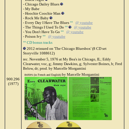
- Chicago Dailey Blues
- My Babe
- Hoochie Coochie Man
- Rock Me Baby
- Every Day I Have The Blues
°°
@ youtube
- The Things I Used To Do
°°
@ youtube
- You Don't Have To Go
°°
@ youtube
- Poison Ivy
°°
@ youtube
°° CD bonus tracks
2012 reissued on 'The Chicago Bluesbox' (8 CD set
Storyville 1088612)
rec. November 5, 1976 at My Bea's in Chicago, IL; Eddy
Clearwater, voc, g; Jimmy Dawkins, g; Sylvester Boines, b; Fred
Below, dr; prod. by Marcelle Morgantini
notes
by Marcelle Morgantini
(in French and English)
900.296
(1977)