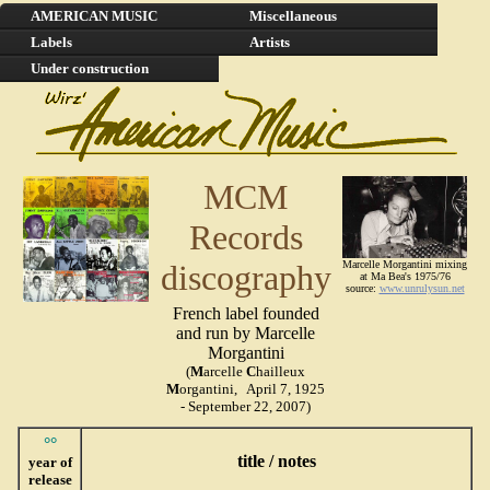
AMERICAN MUSIC
Miscellaneous
Labels
Artists
Under construction
MCM
Records
discography
Marcelle Morgantini mixing
at Ma Bea's 1975/76
source:
www.unrulysun.net
French label founded
and run by Marcelle
Morgantini
(
M
arcelle
C
hailleux
M
organtini, April 7, 1925
- September 22, 2007)
°°
title / notes
year of
release