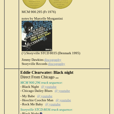
MCM 900.295 (Fr 1976)
notes by Marcelle Morgantini
(=) Storyville STCD 8035 (Denmark 1995)
Jimmy Dawkins
discography
Storyville Records
discography
Eddie Clearwater: Black night
Direct From Chicago
...
MCM 900.296 track sequence:
- Black Night
@ youtube
- Chicago Dailey Blues
@ youtube
- My Babe
@ youtube
- Hoochie Coochie Man
@ youtube
- Rock Me Baby
@ youtube
Storyville STCD 8036 track sequence:
- Black Night