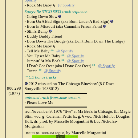
Spotify
- Rock Me Baby §
@ Spotify
Storyville STCD 8033 track sequence:
- Going Down Slow
- Born On A Bad Sign (aka Born Under A Bad Sign)
- Born In Missouri (aka Cummins Prison Farm)
- Slim's Bump
- Buddy Buddy Friend
- Born Down The Bridge (aka Don't Burn Down The Bridge)
- Rock Me Baby §
- Tell Me Baby
°°
@ Spotify
- You Upset Me Baby
°°
@ Spotify
- Jumpin' At Ma Bea's
°°
@ Spotify
- I Don't Got Over (aka I Done Got Over)
°°
@ Spotify
- Tramp
°°
@ Spotify
°°
CD bonus tracks
2012 reissued on 'The Chicago Bluesbox' (8 CD set
900.298
Storyville 1088612)
(1977)
unissued track from same session:
- Please Love Me
rec. November 9, 1976 "live" at Ma Bea's in Chicago, IL; Magic
Slim, voc, g; Coleman Pettis Jr., g, § voc; Nick Holt, b; Douglas
Holt, dr; prod. by Marcelle Morgantini & Luc Nicholas-
Morgantini
notes
by Marcelle Morgantini
(in French and English)