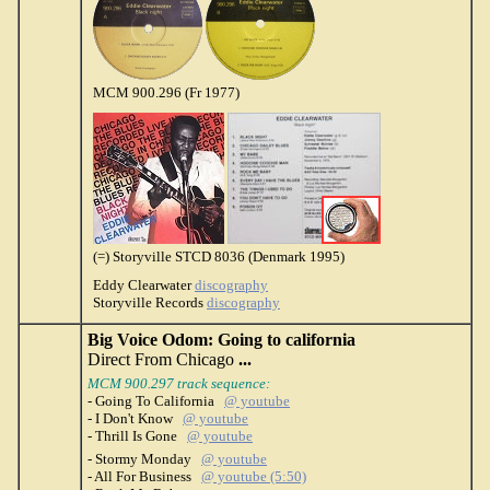
MCM 900.296 (Fr 1977)
(=) Storyville STCD 8036 (Denmark 1995)
Eddy Clearwater
discography
Storyville Records
discography
Big Voice Odom: Going to california
Direct From Chicago
...
MCM 900.297 track sequence:
- Going To California
@ youtube
- I Don't Know
@ youtube
- Thrill Is Gone
@ youtube
- Stormy Monday
@ youtube
- All For Business
@ youtube (5:50)