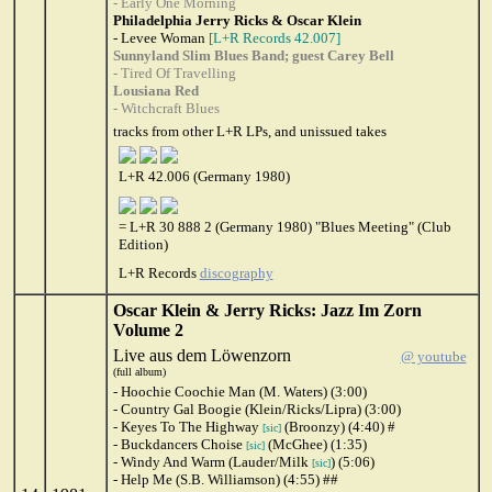
- Early One Morning
Philadelphia Jerry Ricks & Oscar Klein
- Levee Woman
[L+R Records 42.007]
Sunnyland Slim Blues Band; guest Carey Bell
- Tired Of Travelling
Lousiana Red
- Witchcraft Blues
tracks from other L+R LPs, and unissued takes
L+R 42.006 (Germany 1980)
= L+R 30 888 2 (Germany 1980) "Blues Meeting" (Club
Edition)
L+R Records
discography
Oscar Klein & Jerry Ricks: Jazz Im Zorn
Volume 2
Live aus dem Löwenzorn
@ youtube
(full album)
- Hoochie Coochie Man (M. Waters) (3:00)
- Country Gal Boogie (Klein/Ricks/Lipra) (3:00)
- Keyes To The Highway
(Broonzy) (4:40) #
[sic]
- Buckdancers Choise
(McGhee) (1:35)
[sic]
- Windy And Warm (Lauder/Milk
) (5:06)
[sic]
- Help Me (S.B. Williamson) (4:55) ##