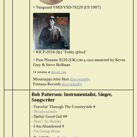
= Vanguard VMD/VSD-79220 (US 1987)
= KICP-2034 (Jp) "Today (plus)"
= Pure Pleasure 9220 (UK)
mastered by Kevin
(180 g vinyl)
Gray & Steve Hoffman
14 versions at
discogs.com
Mississippi John Hurt
discography
Fontana Records
discography
Bob Patterson: Instrumentalist, Singer,
Songwriter
- Travelin' Through The Countryside #
- Meadowlands
- Darlin' Good Girl ##
- Here's To Huddie
- I Am Abandoned #
- I'm Going Home