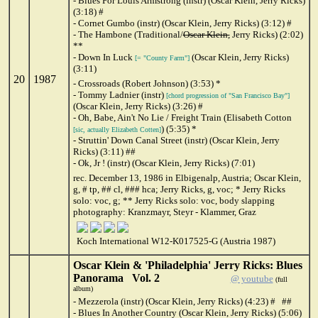
- Blues For Louis Armstrong (instr) (Oscar Klein, Jerry Ricks)
(3:18) #
- Cornet Gumbo (instr) (Oscar Klein, Jerry Ricks) (3:12) #
- The Hambone (Traditional/
Oscar Klein,
Jerry Ricks) (2:02)
**
- Down In Luck
(Oscar Klein, Jerry Ricks)
[= "County Farm"]
(3:11)
20
1987
- Crossroads (Robert Johnson) (3:53) *
- Tommy Ladnier (instr)
[chord progression of "San Francisco Bay"]
(Oscar Klein, Jerry Ricks) (3:26) #
- Oh, Babe, Ain't No Lie / Freight Train (Elisabeth Cotton
) (5:35) *
[sic, actually Elizabeth Cotten]
- Struttin' Down Canal Street (instr) (Oscar Klein, Jerry
Ricks) (3:11) ##
- Ok, Jr ! (instr) (Oscar Klein, Jerry Ricks) (7:01)
rec. December 13, 1986 in Elbigenalp, Austria; Oscar Klein,
g, # tp, ## cl, ### hca; Jerry Ricks, g, voc; * Jerry Ricks
solo: voc, g; ** Jerry Ricks solo: voc, body slapping
photography: Kranzmayr, Steyr - Klammer, Graz
Koch International W12-K017525-G (Austria 1987)
Oscar Klein & 'Philadelphia' Jerry Ricks: Blues
Panorama Vol. 2
@ youtube
(full
album)
- Mezzerola (instr) (Oscar Klein, Jerry Ricks) (4:23) # ##
- Blues In Another Country (Oscar Klein, Jerry Ricks) (5:06)