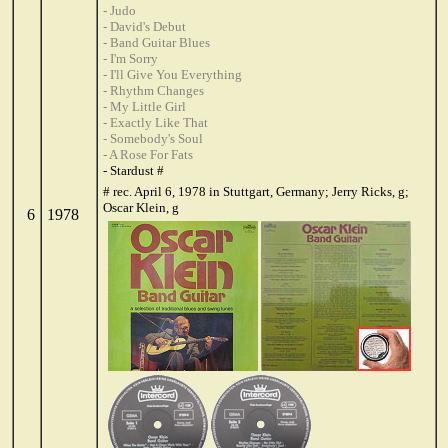
- Judo
- David's Debut
- Band Guitar Blues
- I'm Sorry
- I'll Give You Everything
- Rhythm Changes
- My Little Girl
- Exactly Like That
- Somebody's Soul
- A Rose For Fats
- Stardust #
# rec. April 6, 1978 in Stuttgart, Germany; Jerry Ricks, g;
Oscar Klein, g
6
1978