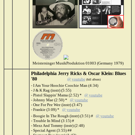
Meistersinger MusikProduktion 01003 (Germany 1979)
Philadelphia Jerry Ricks & Oscar Klein: Blues
'80
@ youtube
(full album)
- I Am Your Hoochie Coochie Man (4:34)
- J & K Rag (instr) (5:55)
- Pistol Slappin' Mama (2:52) *
@ youtube
- Johnny Mae (2:50) *
@ youtube
- One For Pee Wee (instr) (3:47)
- Frankie (3:09) *
@ youtube
- Boogie In The Rough (instr) (3:51) #
@ youtube
- Trouble In Mind (3:15) #
- Mezz And Tommy (instr) (2:48)
- Special Agent (3:55) ##