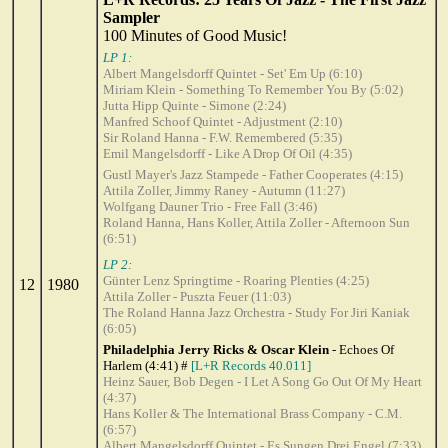
Sampler
100 Minutes of Good Music!
LP 1:
Albert Mangelsdorff Quintet - Set' Em Up (6:10)
Miriam Klein - Something To Remember You By (5:02)
Jutta Hipp Quinte - Simone (2:24)
Manfred Schoof Quintet - Adjustment (2:10)
Sir Roland Hanna - F.W. Remembered (5:35)
Emil Mangelsdorff - Like A Drop Of Oil (4:35)
Gustl Mayer's Jazz Stampede - Father Cooperates (4:15)
Attila Zoller, Jimmy Raney - Autumn (11:27)
Wolfgang Dauner Trio - Free Fall (3:46)
Roland Hanna, Hans Koller, Attila Zoller - Afternoon Sun
(6:51)
LP 2:
Günter Lenz Springtime - Roaring Plenties (4:25)
12
1980
Attila Zoller - Puszta Feuer (11:03)
The Roland Hanna Jazz Orchestra - Study For Jiri Kaniak
(6:05)
Philadelphia Jerry Ricks & Oscar Klein
- Echoes Of
Harlem (4:41) #
[L+R Records 40.011]
Heinz Sauer, Bob Degen - I Let A Song Go Out Of My Heart
(4:37)
Hans Koller & The International Brass Company - C.M.
(6:57)
Albert Mangelsdorff Quintet - Es Sungen Drei Engel (7:33)