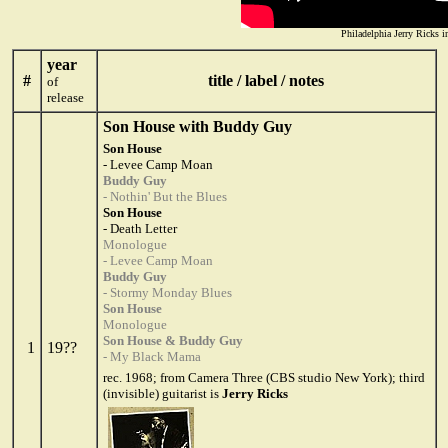
Philadelphia Jerry Ricks 
year
#
title / label / notes
of
release
Son House with Buddy Guy
Son House
- Levee Camp Moan
Buddy Guy
- Nothin' But the Blues
Son House
- Death Letter
Monologue
- Levee Camp Moan
Buddy Guy
- Stormy Monday Blues
Son House
Monologue
Son House & Buddy Guy
1
19??
- My Black Mama
rec. 1968; from Camera Three (CBS studio New York); third
(invisible) guitarist is
Jerry Ricks