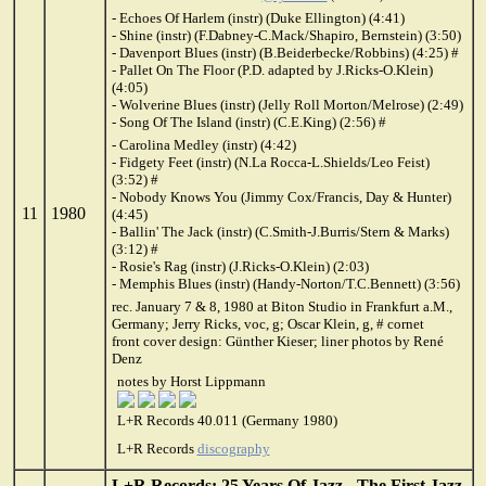
- Echoes Of Harlem (instr) (Duke Ellington) (4:41)
- Shine (instr) (F.Dabney-C.Mack/Shapiro, Bernstein) (3:50)
- Davenport Blues (instr) (B.Beiderbecke/Robbins) (4:25) #
- Pallet On The Floor (P.D. adapted by J.Ricks-O.Klein)
(4:05)
- Wolverine Blues (instr) (Jelly Roll Morton/Melrose) (2:49)
- Song Of The Island (instr) (C.E.King) (2:56) #
- Carolina Medley (instr) (4:42)
- Fidgety Feet (instr) (N.La Rocca-L.Shields/Leo Feist)
(3:52) #
- Nobody Knows You (Jimmy Cox/Francis, Day & Hunter)
11
1980
(4:45)
- Ballin' The Jack (instr) (C.Smith-J.Burris/Stern & Marks)
(3:12) #
- Rosie's Rag (instr) (J.Ricks-O.Klein) (2:03)
- Memphis Blues (instr) (Handy-Norton/T.C.Bennett) (3:56)
rec. January 7 & 8, 1980 at Biton Studio in Frankfurt a.M.,
Germany; Jerry Ricks, voc, g; Oscar Klein, g, # cornet
front cover design: Günther Kieser; liner photos by René
Denz
notes by Horst Lippmann
L+R Records 40.011 (Germany 1980)
L+R Records
discography
L+R Records: 25 Years Of Jazz - The First Jazz