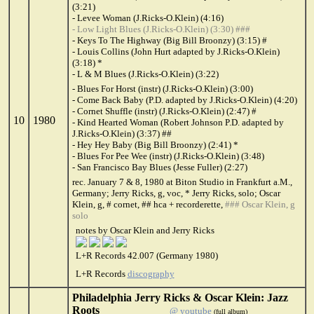
(3:21)
- Levee Woman (J.Ricks-O.Klein) (4:16)
- Low Light Blues (J.Ricks-O.Klein) (3:30) ###
- Keys To The Highway (Big Bill Broonzy) (3:15) #
- Louis Collins (John Hurt adapted by J.Ricks-O.Klein)
(3:18) *
- L & M Blues (J.Ricks-O.Klein) (3:22)
- Blues For Horst (instr) (J.Ricks-O.Klein) (3:00)
- Come Back Baby (P.D. adapted by J.Ricks-O.Klein) (4:20)
- Cornet Shuffle (instr) (J.Ricks-O.Klein) (2:47) #
10
1980
- Kind Hearted Woman (Robert Johnson P.D. adapted by
J.Ricks-O.Klein) (3:37) ##
- Hey Hey Baby (Big Bill Broonzy) (2:41) *
- Blues For Pee Wee (instr) (J.Ricks-O.Klein) (3:48)
- San Francisco Bay Blues (Jesse Fuller) (2:27)
rec. January 7 & 8, 1980 at Biton Studio in Frankfurt a.M.,
Germany; Jerry Ricks, g, voc, * Jerry Ricks, solo; Oscar
Klein, g, # cornet, ## hca + recorderette,
### Oscar Klein, g
solo
notes by Oscar Klein and Jerry Ricks
L+R Records 42.007 (Germany 1980)
L+R Records
discography
Philadelphia Jerry Ricks & Oscar Klein: Jazz
Roots
@ youtube
(full album)