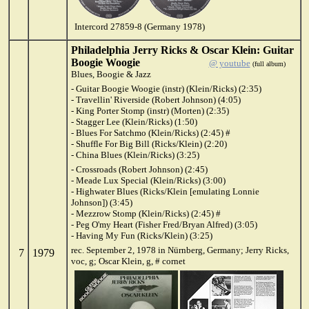
Intercord 27859-8 (Germany 1978)
Philadelphia Jerry Ricks & Oscar Klein: Guitar
Boogie Woogie
@ youtube
(full album)
Blues, Boogie & Jazz
- Guitar Boogie Woogie (instr) (Klein/Ricks) (2:35)
- Travellin' Riverside (Robert Johnson) (4:05)
- King Porter Stomp (instr) (Morten) (2:35)
- Stagger Lee (Klein/Ricks) (1:50)
- Blues For Satchmo (Klein/Ricks) (2:45) #
- Shuffle For Big Bill (Ricks/Klein) (2:20)
- China Blues (Klein/Ricks) (3:25)
- Crossroads (Robert Johnson) (2:45)
- Meade Lux Special (Klein/Ricks) (3:00)
- Highwater Blues (Ricks/Klein [emulating Lonnie
Johnson]) (3:45)
- Mezzrow Stomp (Klein/Ricks) (2:45) #
- Peg O'my Heart (Fisher Fred/Bryan Alfred) (3:05)
- Having My Fun (Ricks/Klein) (3:25)
rec. September 2, 1978 in Nürnberg, Germany; Jerry Ricks,
7
1979
voc, g; Oscar Klein, g, # cornet