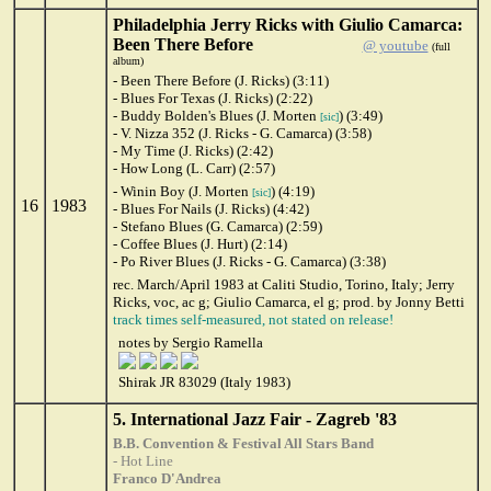
Philadelphia Jerry Ricks with Giulio Camarca:
Been There Before
@ youtube
(full
album)
- Been There Before (J. Ricks) (3:11)
- Blues For Texas (J. Ricks) (2:22)
- Buddy Bolden's Blues (J. Morten
) (3:49)
[sic]
- V. Nizza 352 (J. Ricks - G. Camarca) (3:58)
- My Time (J. Ricks) (2:42)
- How Long (L. Carr) (2:57)
- Winin Boy (J. Morten
) (4:19)
[sic]
16
1983
- Blues For Nails (J. Ricks) (4:42)
- Stefano Blues (G. Camarca) (2:59)
- Coffee Blues (J. Hurt) (2:14)
- Po River Blues (J. Ricks - G. Camarca) (3:38)
rec. March/April 1983 at Caliti Studio, Torino, Italy; Jerry
Ricks, voc, ac g; Giulio Camarca, el g; prod. by Jonny Betti
track times self-measured, not stated on release!
notes by Sergio Ramella
Shirak JR 83029 (Italy 1983)
5. International Jazz Fair - Zagreb '83
B.B. Convention & Festival All Stars Band
- Hot Line
Franco D'Andrea