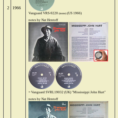
2
1966
Vanguard VRS-9220
(US 1966)
(mono)
notes by Nat Hentoff
= Vanguard SVRL19032 (UK) "Mississippi John Hurt"
notes by Nat Hentoff