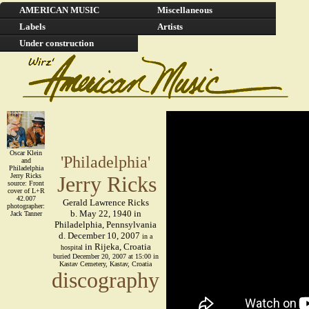
AMERICAN MUSIC
Miscellaneous
Labels
Artists
Under construction
Oscar Klein
'Philadelphia'
and
Philadelphia
Jerry Ricks
Jerry Ricks
source: Front
cover of L+R
42.007
Gerald Lawrence Ricks
photographer:
b. May 22, 1940 in
Jack Tanner
Philadelphia, Pennsylvania
d. December 10, 2007
in a
in Rijeka, Croatia
hospital
buried December 20, 2007 at 15:00 in
Kastav Cemetery, Kastav, Croatia
discography