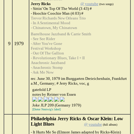
Jerry Ricks
@ youtube
(two songs)
- Sittin' On Top Of The World (3:43) #
- Hoochie Coochie Man (4:03) #
Trevor Richards New Orleans Trio
- In A Sentimental Mood
- Chinatown, My Chinatown
Barrelhouse Jazzband & Carrie Smith
- See See Rider
9
1979
- After You've Gone
Festival Workshop
- Out Of The Gallion
- Revolutionary Blues, Take I + II
Anachronic Jazzband
- Anachronic Stomp
- Ask Me Now
rec. June 30, 1979 im Burggarten Dreieichenhain, Frankfurt
a.M., Germany; # Jerry Ricks, voc, g
gatefold LP
notes by Reimer von Essen
Joke JLP 209 (Germany 1979)
[Dieter Nentwig's label]
Philadelphia Jerry Ricks & Oscar Klein: Low
Light Blues
@ youtube
(full album)
- It Hurts Me So (Elmore James adapted by Ricks-Klein)