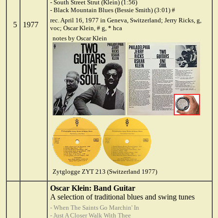
- South Street Strut (Klein) (1:56)
- Black Mountain Blues (Bessie Smith) (3:01) #
rec. April 16, 1977 in Geneva, Switzerland; Jerry Ricks, g,
5
1977
voc; Oscar Klein, # g, * hca
notes by Oscar Klein
Zytglogge ZYT 213 (Switzerland 1977)
Oscar Klein: Band Guitar
A selection of traditional blues and swing tunes
- When The Saints Go Marchin' In
- Just A Closer Walk With Thee