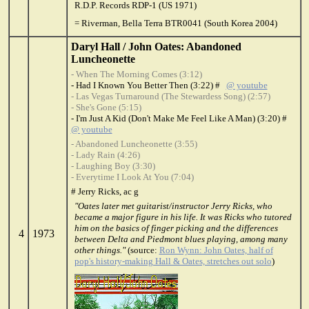
R.D.P. Records RDP-1 (US 1971)
= Riverman, Bella Terra BTR0041 (South Korea 2004)
Daryl Hall / John Oates: Abandoned
Luncheonette
- When The Morning Comes (3:12)
- Had I Known You Better Then (3:22) #
@ youtube
- Las Vegas Turnaround (The Stewardess Song) (2:57)
- She's Gone (5:15)
- I'm Just A Kid (Don't Make Me Feel Like A Man) (3:20) #
@ youtube
- Abandoned Luncheonette (3:55)
- Lady Rain (4:26)
- Laughing Boy (3:30)
- Everytime I Look At You (7:04)
# Jerry Ricks, ac g
"Oates later met guitarist/instructor Jerry Ricks, who
became a major figure in his life. It was Ricks who tutored
him on the basics of finger picking and the differences
4
1973
between Delta and Piedmont blues playing, among many
other things."
(source:
Ron Wynn: John Oates, half of
pop's history-making Hall & Oates, stretches out solo
)