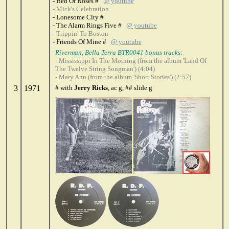
- Bed Of Roses #
@ youtube
- Mick's Celebration
- Lonesome City #
- The Alarm Rings Five #
@ youtube
- Trippin' To Boston
- Friends Of Mine #
@ youtube
Riverman, Bella Terra BTR0041 bonus tracks:
- Mississippi In The Morning (from the album 'Land Of
The Twelve String Songman') (4:04)
- Mary Ann (from the album 'Short Stories') (2:57)
3
1971
# with
Jerry Ricks
, ac g, ## slide g