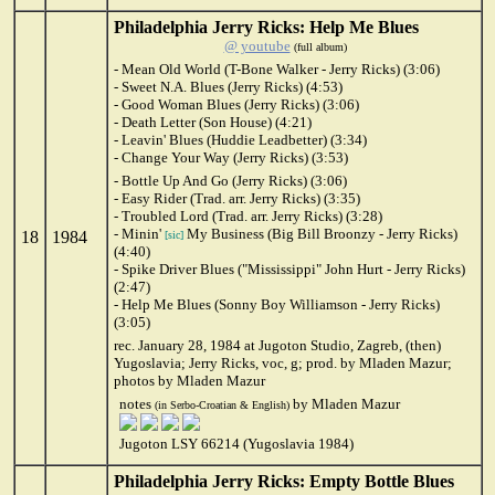
Philadelphia Jerry Ricks: Help Me Blues
@ youtube
(full album)
- Mean Old World (T-Bone Walker - Jerry Ricks) (3:06)
- Sweet N.A. Blues (Jerry Ricks) (4:53)
- Good Woman Blues (Jerry Ricks) (3:06)
- Death Letter (Son House) (4:21)
- Leavin' Blues (Huddie Leadbetter) (3:34)
- Change Your Way (Jerry Ricks) (3:53)
- Bottle Up And Go (Jerry Ricks) (3:06)
- Easy Rider (Trad. arr. Jerry Ricks) (3:35)
- Troubled Lord (Trad. arr. Jerry Ricks) (3:28)
- Minin'
My Business (Big Bill Broonzy - Jerry Ricks)
18
1984
[sic]
(4:40)
- Spike Driver Blues ("Mississippi" John Hurt - Jerry Ricks)
(2:47)
- Help Me Blues (Sonny Boy Williamson - Jerry Ricks)
(3:05)
rec. January 28, 1984 at Jugoton Studio, Zagreb, (then)
Yugoslavia; Jerry Ricks, voc, g; prod. by Mladen Mazur;
photos by Mladen Mazur
notes
by Mladen Mazur
(in Serbo-Croatian & English)
Jugoton LSY 66214 (Yugoslavia 1984)
Philadelphia Jerry Ricks: Empty Bottle Blues