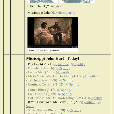
CDr no label (Yugoslavia)
Mississippi John Hurt
discography
Mississippi John Hurt Today!
- Pay Day (4:23) #
@ youtube
@ Spotify
- I'm Satisfied (2:56)
@ Spotify
- Candy Man (2:58)
@ Spotify
- Make Me A Pallet On The Floor (4:35)
@ Spotify
- Talking Casey (5:09)
@ Spotify
- Corrinna, Corrinna (1:52)
@ Spotify
- Coffee Blues (3:47)
@ Spotify
- Louis Collins (4:09)
@ Spotify
- Hot Time In The Old Town Tonight (3:33)
@ Spotify
- If You Don't Want Me Baby (3:21) #
@ youtube
@
Spotify
- Spike Driver's Blues (3:28)
@ Spotify