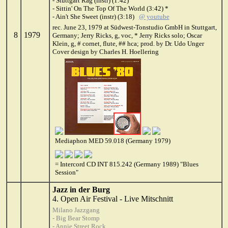
- Stuttgart Rag (instr) (1:42)
- Sittin' On The Top Of The World (3:42) *
- Ain't She Sweet (instr) (3:18)
@ youtube
rec. June 23, 1979 at Südwest-Tonstudio GmbH in Stuttgart,
8
1979
Germany; Jerry Ricks, g, voc, * Jerry Ricks solo; Oscar
Klein, g, # cornet, flute, ## hca; prod. by Dr. Udo Unger
Cover design by Charles H. Hoellering
Mediaphon MED 59.018 (Germany 1979)
= Intercord CD INT 815.242 (Germany 1989) "Blues
Session"
Jazz in der Burg
4. Open Air Festival - Live Mitschnitt
Milano Jazzgang
- Big Bear Stomp
- Annie Street Rock