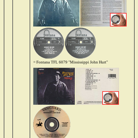
= Fontana TFL 6079 "Mississippi John Hurt"