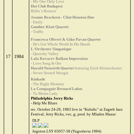
- My One Only Love
Hot Club Budapest
Billie`s Bounce
Joanne Brackeen - Clint Houston Duo
- Emily
Gunther Klatt Quartet
- Traffic
Francesca Oliveri & Giko Pavan Quartet
- He's Got Whole World In His Hands
L'Orchestre Simpatique
- Queechy Valley
17
1984
Lala Kovacev Balkan Impression
- Love Song & Oro
Harald Neuwirth Quartet
featuring Erich Kleinschuster
- Seven Stoned Woogie
Kinkade
- The Right Moment
La Compagnie Bernard Lubat
- Tu Ments Lady
Philadelphia Jerry Ricks
- Help Me Blues
rec. October 24-29, 1983 live in "Kulušic" at Zagreb Jazz
Festival; Jerry Ricks, voc, g; prod. by Mladen Mazur
DLP
Jugoton LSY 65057-58 (Yugoslavia 1984)