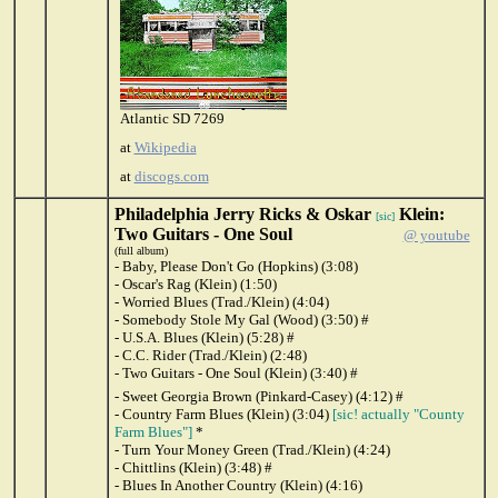
Atlantic SD 7269
at
Wikipedia
at
discogs.com
Philadelphia Jerry Ricks & Oskar
Klein:
[sic]
Two Guitars - One Soul
@ youtube
(full album)
- Baby, Please Don't Go (Hopkins) (3:08)
- Oscar's Rag (Klein) (1:50)
- Worried Blues (Trad./Klein) (4:04)
- Somebody Stole My Gal (Wood) (3:50) #
- U.S.A. Blues (Klein) (5:28) #
- C.C. Rider (Trad./Klein) (2:48)
- Two Guitars - One Soul (Klein) (3:40) #
- Sweet Georgia Brown (Pinkard-Casey) (4:12) #
- Country Farm Blues (Klein) (3:04)
[sic! actually "County
Farm Blues"]
*
- Turn Your Money Green (Trad./Klein) (4:24)
- Chittlins (Klein) (3:48) #
- Blues In Another Country (Klein) (4:16)