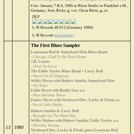
# rec. January 7 & 8, 1980 at Biton Studio in Frankfurt a.M.,
Germany; Jerry Ricks, g, voc; Oscar Klein, g, co
DLP
L+R Records 40.012 (Germany 1980)
L+R Records
discography
The First Blues Sampler
Louisiana Red & Sunnyland Slim Blues Band
- Chicago, Glad To Be Back Home
J.B. Lenoir
- I Feel So Good
The Eddie Taylor Blues Band + Carey Bell
- Wreck On 83 Highway
Willie Dixon with Hubert Sumlin, Sunnyland Slim
- My Babe
Eddie Boyd with Buddy Guy a.o.
- Blue Monday Blues
Eunice Davis with Wasboard Doc, Lucky & Flash a.o.
- Rock Little Daddy
Hubert Sumlin & Carey Bell
- Brought Up The Hard Way
Willie Mabon with Hubert Sumlin, Eddie Taylor a.o.
- Monday Woman
13
1980
Wasboard Doc, Lucky & Flash; guest Lousiana Red