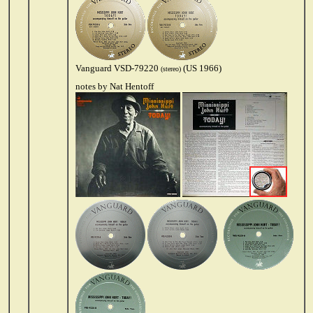
Vanguard VSD-79220
(US 1966)
(stereo)
notes by Nat Hentoff