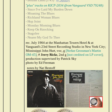
- Beulah Land (3:45)
@ Spotify
"plus" tracks on KICP-2034 (from Vanguard VSD 79248):
- Since I've Laid My Burden Down
- Moaning The Blues
- Richland Woman Blues
- Hop Joint
- Monday Morning Blues
- Keep On Knocking
- Stagolee
- Nearer My God To Thee
rec. July 1964 at the Manhattan Towers Hotel & at
Vanguard's 23rd Street Recording Studio in New York City;
Mississippi John Hurt, voc, g
[Stefan Grossman's Martin
OM-45]
; #
Jerry Ricks
, 2nd g
[not credited on LP cover]
;
production supervised by Patrick Sky
photo by Ed Freeman
notes by Nat Hentoff