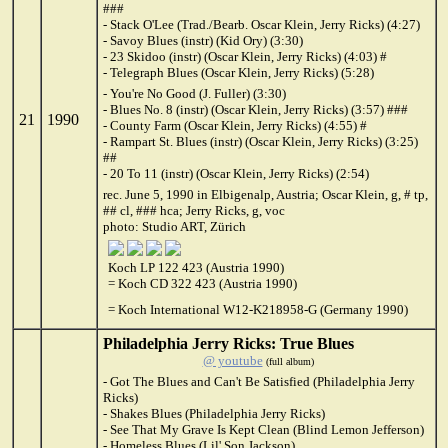
###
- Stack O'Lee (Trad./Bearb. Oscar Klein, Jerry Ricks) (4:27)
- Savoy Blues (instr) (Kid Ory) (3:30)
- 23 Skidoo (instr) (Oscar Klein, Jerry Ricks) (4:03) #
- Telegraph Blues (Oscar Klein, Jerry Ricks) (5:28)
- You're No Good (J. Fuller) (3:30)
- Blues No. 8 (instr) (Oscar Klein, Jerry Ricks) (3:57) ###
21
1990
- County Farm (Oscar Klein, Jerry Ricks) (4:55) #
- Rampart St. Blues (instr) (Oscar Klein, Jerry Ricks) (3:25)
##
- 20 To 11 (instr) (Oscar Klein, Jerry Ricks) (2:54)
rec. June 5, 1990 in Elbigenalp, Austria; Oscar Klein, g, # tp,
## cl, ### hca; Jerry Ricks, g, voc
photo: Studio ART, Zürich
Koch LP 122 423 (Austria 1990)
= Koch CD 322 423 (Austria 1990)
= Koch International W12-K218958-G (Germany 1990)
Philadelphia Jerry Ricks: True Blues
@ youtube
(full album)
- Got The Blues and Can't Be Satisfied (Philadelphia Jerry
Ricks)
- Shakes Blues (Philadelphia Jerry Ricks)
- See That My Grave Is Kept Clean (Blind Lemon Jefferson)
- Homeless Blues (Lil' Son Jackson)