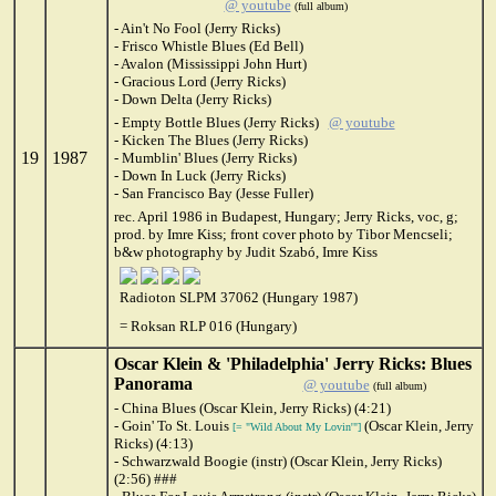
@ youtube
(full album)
- Ain't No Fool (Jerry Ricks)
- Frisco Whistle Blues (Ed Bell)
- Avalon (Mississippi John Hurt)
- Gracious Lord (Jerry Ricks)
- Down Delta (Jerry Ricks)
- Empty Bottle Blues (Jerry Ricks)
@ youtube
- Kicken The Blues (Jerry Ricks)
19
1987
- Mumblin' Blues (Jerry Ricks)
- Down In Luck (Jerry Ricks)
- San Francisco Bay (Jesse Fuller)
rec. April 1986 in Budapest, Hungary; Jerry Ricks, voc, g;
prod. by Imre Kiss; front cover photo by Tibor Mencseli;
b&w photography by Judit Szabó, Imre Kiss
Radioton SLPM 37062 (Hungary 1987)
= Roksan RLP 016 (Hungary)
Oscar Klein & 'Philadelphia' Jerry Ricks: Blues
Panorama
@ youtube
(full album)
- China Blues (Oscar Klein, Jerry Ricks) (4:21)
- Goin' To St. Louis
(Oscar Klein, Jerry
[= "Wild About My Lovin'"]
Ricks) (4:13)
- Schwarzwald Boogie (instr) (Oscar Klein, Jerry Ricks)
(2:56) ###