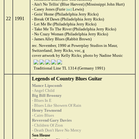
- Ain't No Tellin' (Blue Harvest) (Mississippi John Hurt)
- Casey Jones (Furie
Lewis)
[sic]
- Goin' Home (Philadelphia Jerry Ricks)
22
1991
- Break Of Dawn (Philadelphia Jerry Ricks)
- Let Me Be (Philadelphia Jerry Ricks)
- Take Me To The River (Philadelphia Jerry Ricks)
- No Crazy Woman (Philadelphia Jerry Ricks)
- James Alley Blues (Rabbit Brown)
rec. November, 1990 at Powerplay Studios in Maur,
Switzerland; Jerry Ricks, voc, g
cover artwork by Kelly Ricks; photo by Nadine Music
Traditional Line TL 1314 (Germany 1991)
Legends of Country Blues Guitar
Mance Lipscomb
- Angel Child
Big Bill Broonzy
- Blues In E
- Blues Like Showers Of Rain
Henry Townsend
- Cairo Blues
Reverend Gary Davies
- Children Of Zion
- Death Don't Have No Mercy
Son House