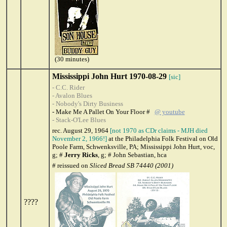
(30 minutes)
Mississippi John Hurt 1970-08-29
[sic]
- C.C. Rider
- Avalon Blues
- Nobody's Dirty Business
- Make Me A Pallet On Your Floor #
@ youtube
- Stack-O'Lee Blues
rec. August 29, 1964
[not 1970 as CDr claims - MJH died
November 2, 1966!]
at the Philadelphia Folk Festival on Old
Poole Farm, Schwenksville, PA; Mississippi John Hurt, voc,
g; #
Jerry Ricks
, g; # John Sebastian, hca
# reissued on
Sliced Bread SB 74440 (2001)
????