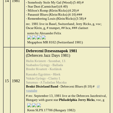
14
1981
- Somebody Stole My Gal (Wood) (5:40) #
- Star Dust (Carmichael) (4:40)
- Milton's Romp (Klein/Ricks) (4:20) #
- Panassié Blues (Klein/Ricks) (4:10) ###
- Remembering Louis (Klein/Ricks) (3:58) #
rec. 1981 live in Basel, Switzerland; Jerry Ricks, g, voc;
Oscar Klein, g, # trumpet, ## hca, ### clarinet
notes by Alexander Felix
Megaphon MR 8102 (Switzerland 1981)
Debreceni Dzsessznapok 1981
(Debrecen Jazz Days 1981)
Hulin Kvintett - Szombat, 13.
Szabados György - Ballada
Binder Kvartett - Korlátok
Kaszako Együttes - Hírek
Vukán György - Clarity I.
15
1982
Saturnus - A Tudatlan Macska
Benkó Dixieland Band
- Debreceni Blues (6:10) #
@
youtube
# rec. September 13, 1981 live at the Debrecen Jazzfestival,
Hungary with guest star
Philadelphia Jerry Ricks
, voc, g
Krem SLPX 17706 (Hungary 1982)